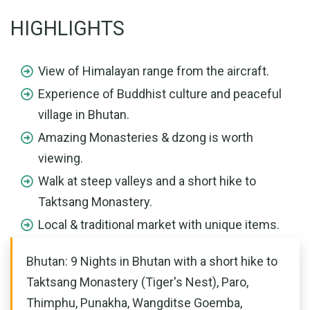
HIGHLIGHTS
View of Himalayan range from the aircraft.
Experience of Buddhist culture and peaceful
village in Bhutan.
Amazing Monasteries & dzong is worth
viewing.
Walk at steep valleys and a short hike to
Taktsang Monastery.
Local & traditional market with unique items.
Bhutan: 9 Nights in Bhutan with a short hike to
Taktsang Monastery (Tiger's Nest), Paro,
Thimphu, Punakha, Wangditse Goemba,