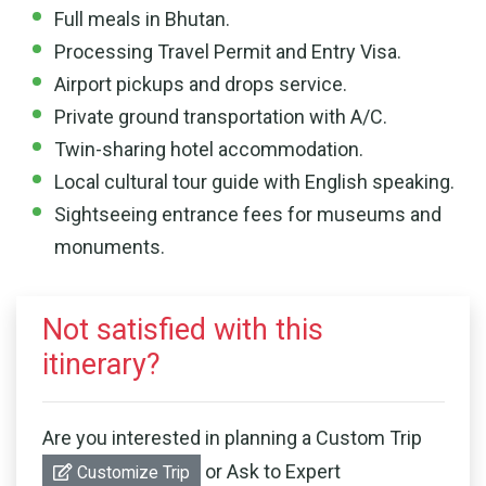
Full meals in Bhutan.
Processing Travel Permit and Entry Visa.
Airport pickups and drops service.
Private ground transportation with A/C.
Twin-sharing hotel accommodation.
Local cultural tour guide with English speaking.
Sightseeing entrance fees for museums and
monuments.
Not satisfied with this
itinerary?
Are you interested in planning a Custom Trip
or Ask to Expert
Customize Trip