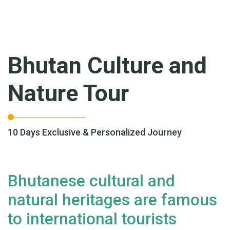
Bhutan Culture and
Nature Tour
10 Days Exclusive & Personalized Journey
Bhutanese cultural and
natural heritages are famous
to international tourists