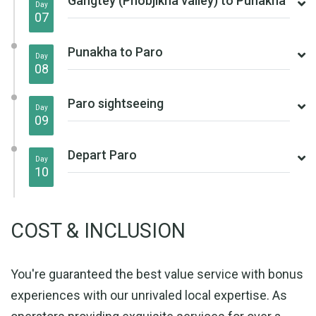
Gangtey (Phobjikha valley) to Punakha
Day
07
Punakha to Paro
Day
08
Paro sightseeing
Day
09
Depart Paro
Day
10
COST & INCLUSION
You're guaranteed the best value service with bonus
experiences with our unrivaled local expertise. As