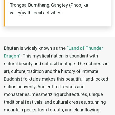
Trongsa, Bumthang, Gangtey (Phobjika
valley)with local activities.
Bhutan
is widely known as the
“Land of Thunder
Dragon”
. This mystical nation is abundant with
natural beauty and cultural heritage. The richness in
art, culture, tradition and the history of intimate
Buddhist folktales makes this beautiful land-locked
nation heavenly. Ancient fortresses and
monasteries, mesmerizing architectures, unique
traditional festivals, and cultural dresses, stunning
mountain peaks, lush forests, and clear flowing