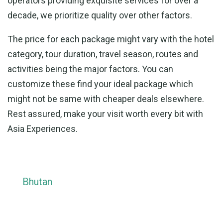
operators providing exquisite services for over a
decade, we prioritize quality over other factors.
The price for each package might vary with the hotel
category, tour duration, travel season, routes and
activities being the major factors. You can
customize these find your ideal package which
might not be same with cheaper deals elsewhere.
Rest assured, make your visit worth every bit with
Asia Experiences.
Bhutan