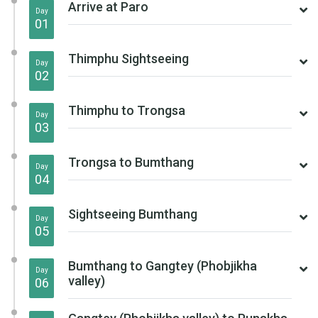
Arrive at Paro
Day
01
Thimphu Sightseeing
Day
02
Thimphu to Trongsa
Day
03
Trongsa to Bumthang
Day
04
Sightseeing Bumthang
Day
05
Bumthang to Gangtey (Phobjikha
Day
valley)
06