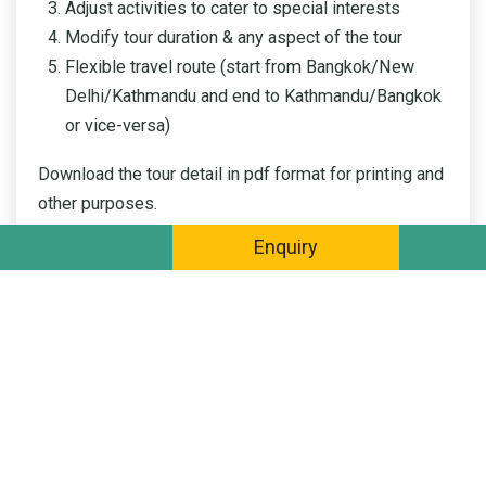
Adjust activities to cater to special interests
Modify tour duration & any aspect of the tour
Flexible travel route (start from Bangkok/New
Delhi/Kathmandu and end to Kathmandu/Bangkok
or vice-versa)
Download the tour detail in pdf format for printing and
other purposes.
Enquiry
DOWNLOAD PDF BROCHURE
QUICK ENQUIRY
This itinerary of your tour is generalized by our experts as a
guideline. We will customize an optimal tour with your