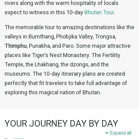
rivers along with the warm hospitality of locals
expect to witness in this 10-day
Bhutan Tour
.
The memorable tour to amazing destinations like the
valleys in Bumthang, Phobjika Valley, Trongsa,
Thimphu
, Punakha, and Paro. Some major attractive
places like Tiger’s Nest Monastery. The Fertility
Temple, the Lhakhang, the dzongs, and the
museums. The 10-day itinerary plans are created
perfectly that fit travelers to take full advantage of
exploring this magical nation of Bhutan.
YOUR JOURNEY DAY BY DAY
Expand all