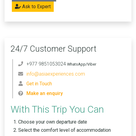
Ask to Expert
24/7 Customer Support
+977 9851053024
WhatsApp/Viber
info@asiaexperiences.com
Get in Touch
Make an enquiry
With This Trip You Can
Choose your own departure date
Select the comfort level of accommodation