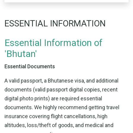
ESSENTIAL INFORMATION
Essential Information of
'Bhutan'
Essential Documents
A valid passport, a Bhutanese visa, and additional
documents (valid passport digital copies, recent
digital photo prints) are required essential
documents. We highly recommend getting travel
insurance covering flight cancellations, high
altitudes, loss/theft of goods, and medical and