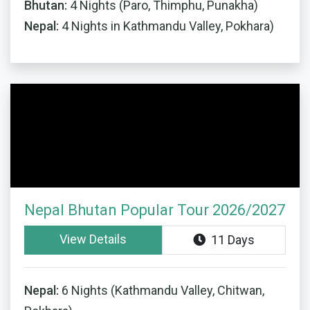
Bhutan:
4 Nights (Paro, Thimphu, Punakha)
Nepal:
4 Nights in Kathmandu Valley, Pokhara)
Nepal Bhutan Popular Tour 2026/2027
View Details
11 Days
Nepal:
6 Nights (Kathmandu Valley, Chitwan,