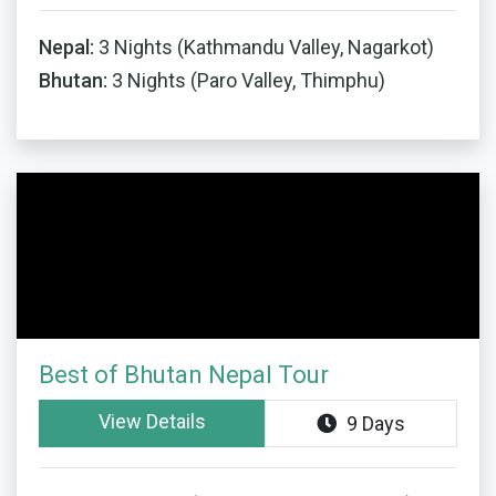
Nepal:
3 Nights (Kathmandu Valley, Nagarkot)
Bhutan:
3 Nights (Paro Valley, Thimphu)
Best of Bhutan Nepal Tour
View Details
9 Days