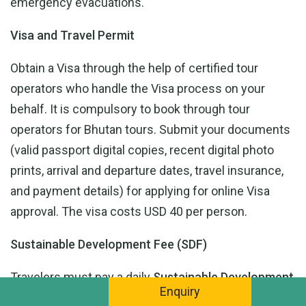
emergency evacuations.
Visa and Travel Permit
Obtain a Visa through the help of certified tour
operators who handle the Visa process on your
behalf. It is compulsory to book through tour
operators for Bhutan tours. Submit your documents
(valid passport digital copies, recent digital photo
prints, arrival and departure dates, travel insurance,
and payment details) for applying for online Visa
approval. The visa costs USD 40 per person.
Sustainable Development Fee (SDF)
Travelers must pay a daily
Sustainable Development
Enquiry
Fee (SDF)
, which is an initiative of Bhutan to support