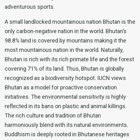
adventurous sports.
A small landlocked mountainous nation Bhutan is the
only carbon-negative nation in the world. Bhutan’s
98.8% land is covered by mountains making it the
most mountainous nation in the world. Naturally,
Bhutan is rich with its rich primate life and the forest
covering 71% of its land. Thus, Bhutan is globally
recognized as a biodiversity hotspot. IUCN views
Bhutan as a model for proactive conservation
initiatives. The environmental sensitivity is highly
reflected in its bans on plastic and animal killings.
The rich culture and tradition of Bhutan
harmoniously blend with its natural environments.
Buddhism is deeply rooted in Bhutanese heritages