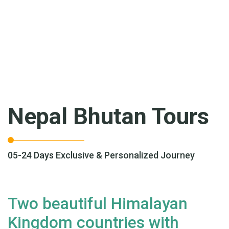
Nepal Bhutan Tours
05-24 Days Exclusive & Personalized Journey
Two beautiful Himalayan
Kingdom countries with