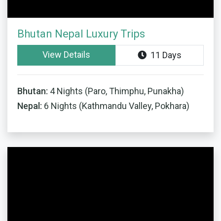
Bhutan Nepal Luxury Trips
View Details
11 Days
Bhutan:
4 Nights (Paro, Thimphu, Punakha)
Nepal:
6 Nights (Kathmandu Valley, Pokhara)