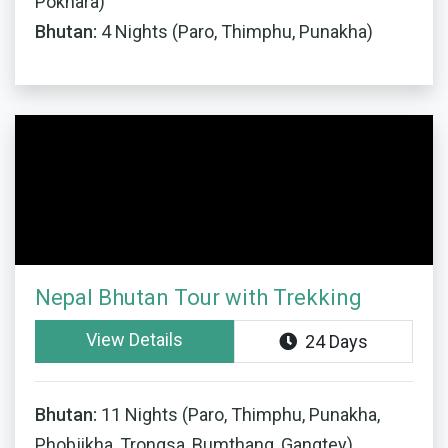
Pokhara)
Bhutan:
4 Nights (Paro, Thimphu, Punakha)
Nepal Bhutan Tour with Trekking
View Details
24 Days
Bhutan:
11 Nights (Paro, Thimphu, Punakha,
Phobjikha, Trongsa, Bumthang, Gangtey)