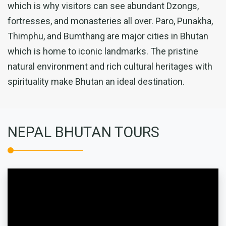
which is why visitors can see abundant Dzongs,
fortresses, and monasteries all over. Paro, Punakha,
Thimphu, and Bumthang are major cities in Bhutan
which is home to iconic landmarks. The pristine
natural environment and rich cultural heritages with
spirituality make Bhutan an ideal destination.
NEPAL BHUTAN TOURS