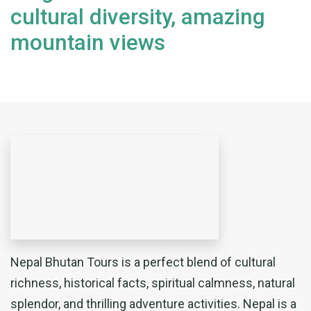
cultural diversity, amazing
mountain views
Nepal Bhutan Tours is a perfect blend of cultural
richness, historical facts, spiritual calmness, natural
splendor, and thrilling adventure activities. Nepal is a