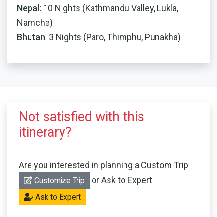
Nepal:
10 Nights (Kathmandu Valley, Lukla,
Namche)
Bhutan:
3 Nights (Paro, Thimphu, Punakha)
Not satisfied with this
itinerary?
Are you interested in planning a Custom Trip
or Ask to Expert
Customize Trip
Ask to Expert