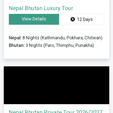
Nepal Bhutan Luxury Tour
View Details
12 Days
Nepal:
8 Nights (Kathmandu, Pokhara, Chitwan)
Bhutan:
3 Nights (Paro, Thimphu, Punakha)
Nepal Bhutan Private Tour 2026/2027