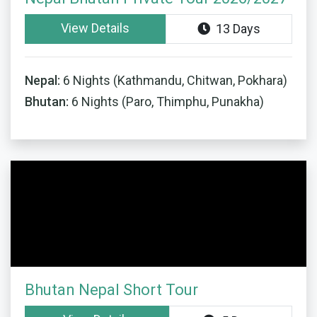
View Details
13 Days
Nepal:
6 Nights (Kathmandu, Chitwan, Pokhara)
Bhutan:
6 Nights (Paro, Thimphu, Punakha)
Bhutan Nepal Short Tour