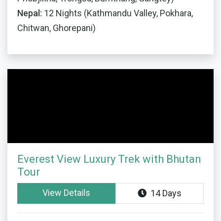
Nepal:
12 Nights (Kathmandu Valley, Pokhara,
Chitwan, Ghorepani)
Everest View Luxury Trek with Bhutan
Tour
View Details
14 Days