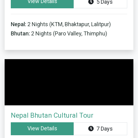
View Details
5 Days
Nepal:
2 Nights (KTM, Bhaktapur, Lalitpur)
Bhutan:
2 Nights (Paro Valley, Thimphu)
Nepal Bhutan Cultural Tour
View Details
7 Days