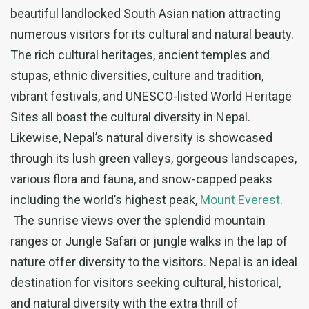
beautiful landlocked South Asian nation attracting
numerous visitors for its cultural and natural beauty.
The rich cultural heritages, ancient temples and
stupas, ethnic diversities, culture and tradition,
vibrant festivals, and UNESCO-listed World Heritage
Sites all boast the cultural diversity in Nepal.
Likewise, Nepal’s natural diversity is showcased
through its lush green valleys, gorgeous landscapes,
various flora and fauna, and snow-capped peaks
including the world’s highest peak,
Mount Everest
.
The sunrise views over the splendid mountain
ranges or Jungle Safari or jungle walks in the lap of
nature offer diversity to the visitors. Nepal is an ideal
destination for visitors seeking cultural, historical,
and natural diversity with the extra thrill of