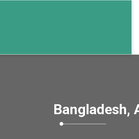
Bangladesh, 