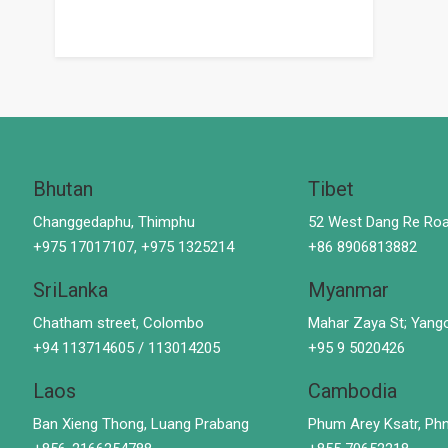
Bhutan
Tibet
Changgedaphu, Thimphu
52 West Dang Re Roa
+975 17017107, +975 1325214
+86 8906813882
SriLanka
Myanmar
Chatham street, Colombo
Mahar Zaya St; Yang
+94 113714605 / 113014205
+95 9 5020426
Laos
Cambodia
Ban Xieng Thong, Luang Prabang
Phum Arey Ksatr, P