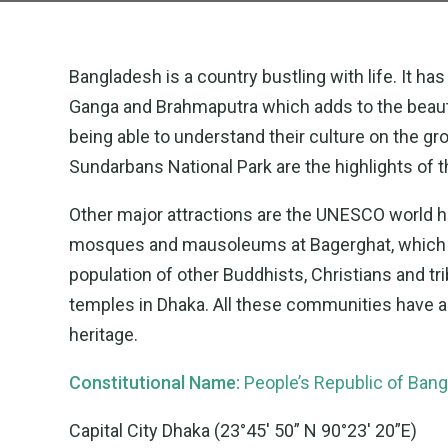
Bangladesh is a country bustling with life. It ha
Ganga and Brahmaputra which adds to the beauty of
being able to understand their culture on the g
Sundarbans National Park are the highlights of t
Other major attractions are the UNESCO world he
mosques and mausoleums at Bagerghat, which ar
population of other Buddhists, Christians and tri
temples in Dhaka. All these communities have a f
heritage.
Constitutional Name:
People’s Republic of Ban
Capital City Dhaka (23°45′ 50” N 90°23′ 20”E)