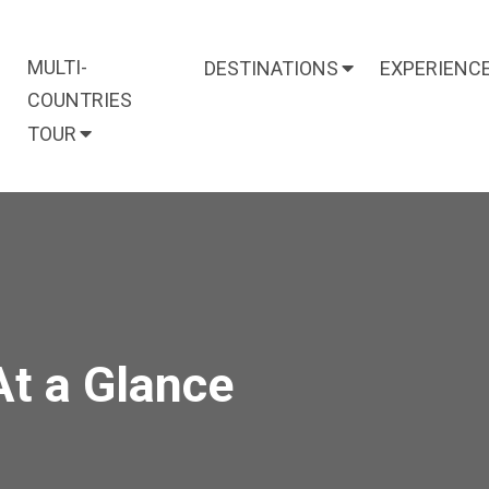
MULTI-
DESTINATIONS
EXPERIENC
COUNTRIES
TOUR
At a Glance