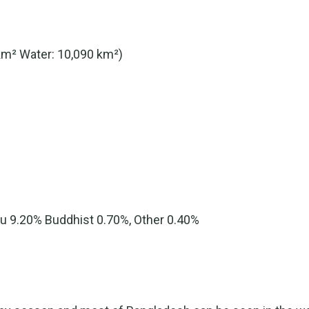
km² Water: 10,090 km²)
du 9.20% Buddhist 0.70%, Other 0.40%