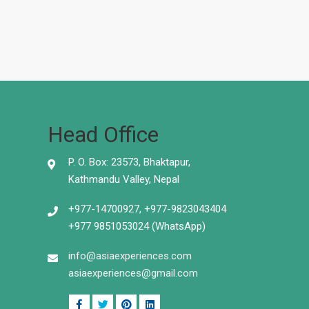
Head Office
P. O. Box: 23573, Bhaktapur,
Kathmandu Valley, Nepal
+977-14700927, +977-9823043404
+977 9851053024 (WhatsApp)
info@asiaexperiences.com
asiaexperiences@gmail.com