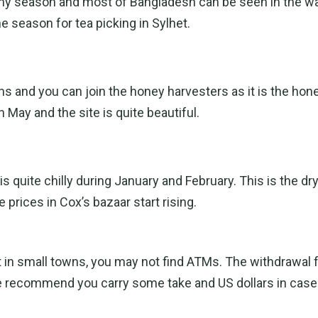
ainy season and most of Bangladesh can be seen in the wa
the season for tea picking in Sylhet.
s and you can join the honey harvesters as it is the hon
 May and the site is quite beautiful.
 quite chilly during January and February. This is the d
prices in Cox’s bazaar start rising.
ut in small towns, you may not find ATMs. The withdrawal
e recommend you carry some take and US dollars in cas