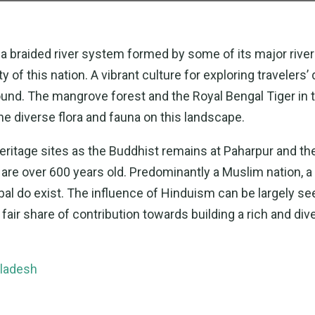
s a braided river system formed by some of its major river
 this nation. A vibrant culture for exploring travelers’ d
round. The mangrove forest and the Royal Bengal Tiger in 
he diverse flora and fauna on this landscape.
ritage sites as the Buddhist remains at Paharpur and th
e over 600 years old. Predominantly a Muslim nation, a 
bal do exist. The influence of Hinduism can be largely se
air share of contribution towards building a rich and div
gladesh