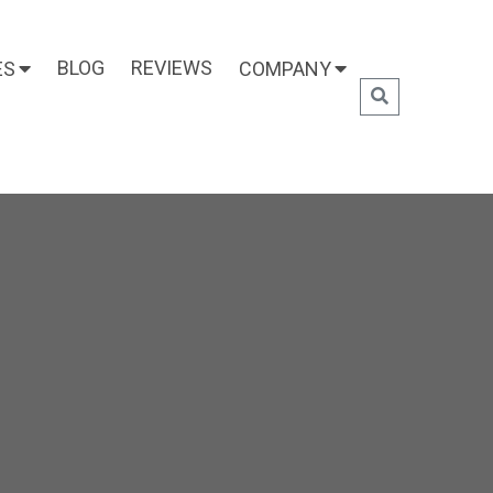
BLOG
REVIEWS
ES
COMPANY