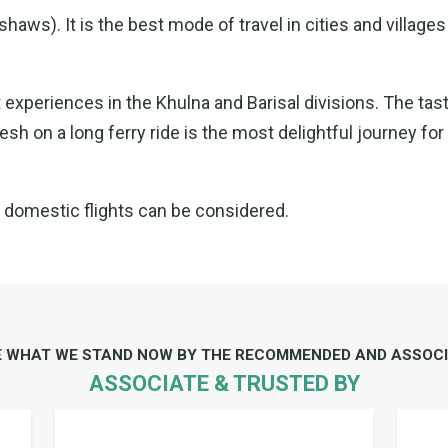
aws). It is the best mode of travel in cities and villages
 experiences in the Khulna and Barisal divisions. The tas
sh on a long ferry ride is the most delightful journey for
f domestic flights can be considered.
E WHAT WE STAND NOW BY THE RECOMMENDED AND ASSOCI
ASSOCIATE & TRUSTED BY