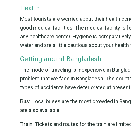
Health
Most tourists are worried about their health co
good medical facilities. The medical facility is 
any healthcare center. Hygiene is comparatively
water and are a little cautious about your health
Getting around Bangladesh
The mode of traveling is inexpensive in Banglad
problem that we face in Bangladesh. The countr
types of accidents have deteriorated at present
Bus
: Local buses are the most crowded in Bang
are also available
Train
: Tickets and routes for the train are limite