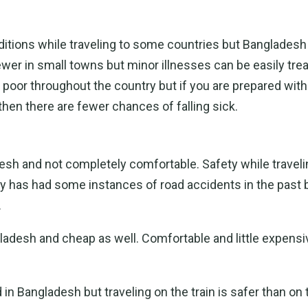
nditions while traveling to some countries but Bangladesh
fewer in small towns but minor illnesses can be easily trea
 poor throughout the country but if you are prepared with
 then there are fewer chances of falling sick.
esh and not completely comfortable. Safety while travelin
y has had some instances of road accidents in the past 
.
ladesh and cheap as well. Comfortable and little expens
d in Bangladesh but traveling on the train is safer than on 