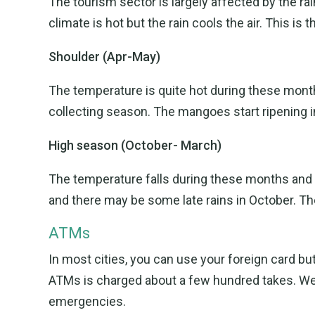
The tourism sector is largely affected by the r
climate is hot but the rain cools the air. This is 
Shoulder (Apr-May)
The temperature is quite hot during these month
collecting season. The mangoes start ripening in
High season (October- March)
The temperature falls during these months and is
and there may be some late rains in October. The 
ATMs
In most cities, you can use your foreign card b
ATMs is charged about a few hundred takes. W
emergencies.