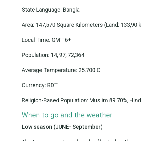
State Language: Bangla
Area: 147,570 Square Kilometers (Land: 133,90 
Local Time: GMT 6+
Population: 14, 97, 72,364
Average Temperature: 25.700 C.
Currency: BDT
Religion-Based Population: Muslim 89.70%, Hin
When to go and the weather
Low season (JUNE- September)