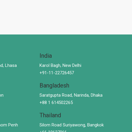
India
d, Lhasa
Karol Bagh, New Delhi
+91-11-22726457
Bangladesh
on
Saratgupta Road, Narinda, Dhaka
+88 1 614502265
Thailand
hnom Penh
Silom Road Suriyawong, Bangkok