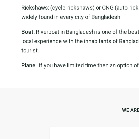
Rickshaws:
(cycle-rickshaws) or CNG (auto-ricksh
widely found in every city of Bangladesh.
Boat:
Riverboat in Bangladesh is one of the best
local experience with the inhabitants of Banglade
tourist.
Plane:
if you have limited time then an option o
WE AR