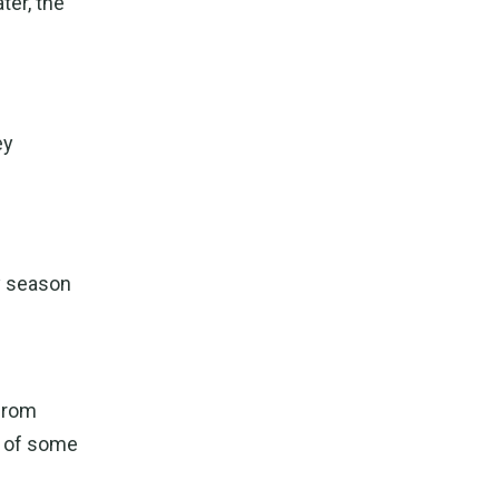
ter, the
ey
ry season
 from
e of some