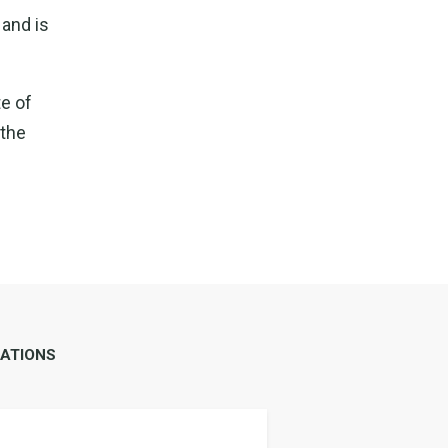
 and is
te of
 the
ATIONS