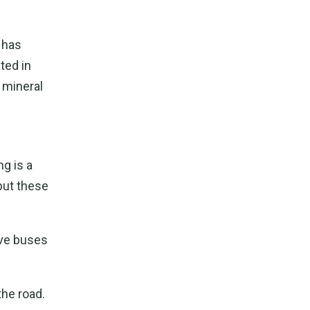
 has
ted in
 mineral
g is a
but these
ive buses
the road.