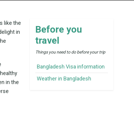
s like the
Before you
elight in
travel
the
Things you need to do before your trip
e
Bangladesh Visa information
healthy
Weather in Bangladesh
en in the
erse