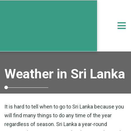
Weather in Sri Lanka
It is hard to tell when to go to Sri Lanka because you
will find many things to do any time of the year
regardless of season. Sri Lanka a year-round