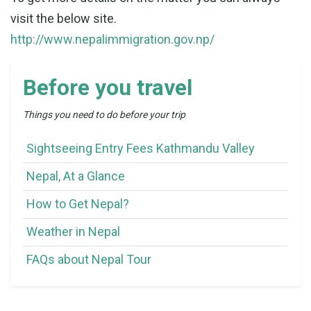
visit the below site.
http://www.nepalimmigration.gov.np/
Before you travel
Things you need to do before your trip
Sightseeing Entry Fees Kathmandu Valley
Nepal, At a Glance
How to Get Nepal?
Weather in Nepal
FAQs about Nepal Tour