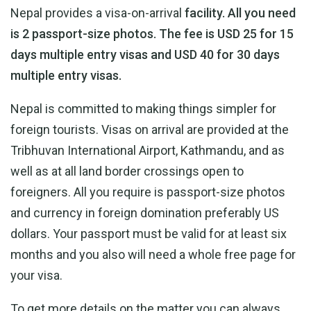
Nepal provides a visa-on-arrival
facility. All you need
is 2 passport-size photos. The fee is USD 25 for 15
days multiple entry visas and USD 40 for 30 days
multiple entry visas.
Nepal is committed to making things simpler for
foreign tourists. Visas on arrival are provided at the
Tribhuvan International Airport, Kathmandu, and as
well as at all land border crossings open to
foreigners. All you require is passport-size photos
and currency in foreign domination preferably US
dollars. Your passport must be valid for at least six
months and you also will need a whole free page for
your visa.
To get more details on the matter you can always