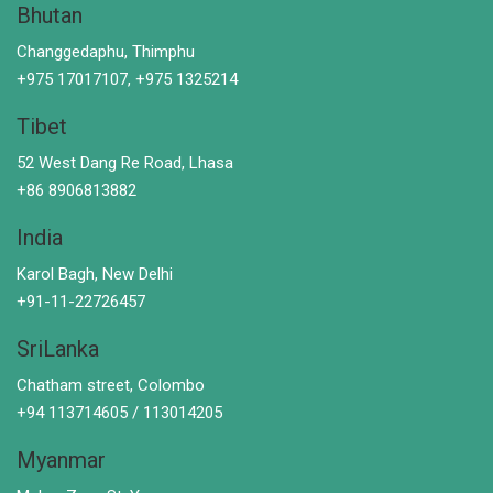
Bhutan
Changgedaphu, Thimphu
+975 17017107, +975 1325214
Tibet
52 West Dang Re Road, Lhasa
+86 8906813882
India
Karol Bagh, New Delhi
+91-11-22726457
SriLanka
Chatham street, Colombo
+94 113714605 / 113014205
Myanmar