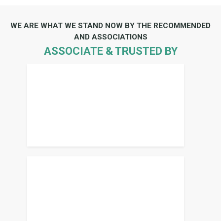
WE ARE WHAT WE STAND NOW BY THE RECOMMENDED
AND ASSOCIATIONS
ASSOCIATE & TRUSTED BY