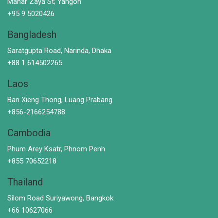
Mahar Zaya St; Yangon
+95 9 5020426
Bangladesh
Saratgupta Road, Narinda, Dhaka
+88 1 614502265
Laos
Ban Xieng Thong, Luang Prabang
+856-2166254788
Cambodia
Phum Arey Ksatr, Phnom Penh
+855 70652218
Thailand
Silom Road Suriyawong, Bangkok
+66 10627066