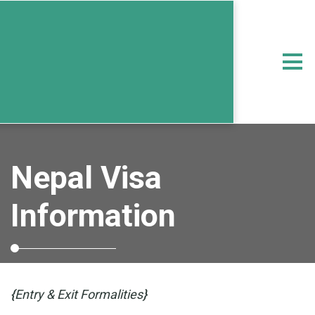
Nepal Visa
Information
{
Entry & Exit Formalities
}