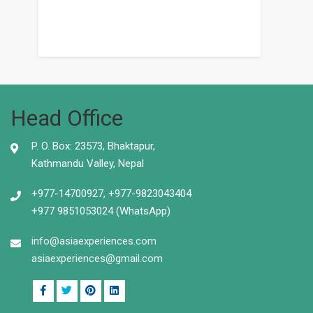
Head Office
P. O. Box: 23573, Bhaktapur,
Kathmandu Valley, Nepal
+977-14700927, +977-9823043404
+977 9851053024 (WhatsApp)
info@asiaexperiences.com
asiaexperiences@gmail.com