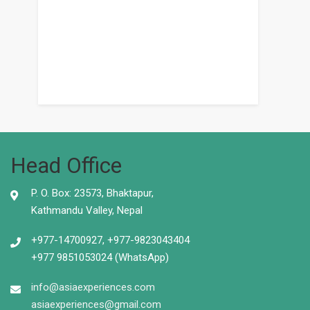
Head Office
P. O. Box: 23573, Bhaktapur,
Kathmandu Valley, Nepal
+977-14700927, +977-9823043404
+977 9851053024 (WhatsApp)
info@asiaexperiences.com
asiaexperiences@gmail.com