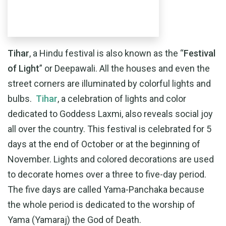
Tihar
, a Hindu festival is also known as the “
Festival
of Light
” or Deepawali. All the houses and even the
street corners are illuminated by colorful lights and
bulbs.
Tihar
, a celebration of lights and color
dedicated to Goddess Laxmi, also reveals social joy
all over the country. This festival is celebrated for 5
days at the end of October or at the beginning of
November. Lights and colored decorations are used
to decorate homes over a three to five-day period.
The five days are called Yama-Panchaka because
the whole period is dedicated to the worship of
Yama (Yamaraj) the God of Death.