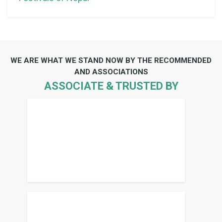
WE ARE WHAT WE STAND NOW BY THE RECOMMENDED
AND ASSOCIATIONS
ASSOCIATE & TRUSTED BY