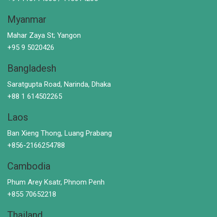
Myanmar
Mahar Zaya St; Yangon
+95 9 5020426
Bangladesh
Saratgupta Road, Narinda, Dhaka
+88 1 614502265
Laos
Ban Xieng Thong, Luang Prabang
+856-2166254788
Cambodia
Phum Arey Ksatr, Phnom Penh
+855 70652218
Thailand