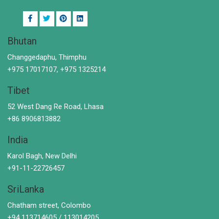
Bhutan
Changgedaphu, Thimphu
+975 17017107, +975 1325214
Tibet
52 West Dang Re Road, Lhasa
+86 8906813882
India
Karol Bagh, New Delhi
+91-11-22726457
SriLanka
Chatham street, Colombo
+94 113714605 / 113014205