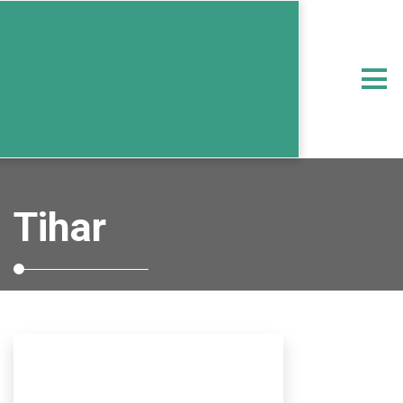
Tihar