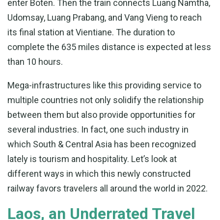
enter Boten. Then the train connects Luang Namtha,
Udomsay, Luang Prabang, and Vang Vieng to reach
its final station at Vientiane. The duration to
complete the 635 miles distance is expected at less
than 10 hours.
Mega-infrastructures like this providing service to
multiple countries not only solidify the relationship
between them but also provide opportunities for
several industries. In fact, one such industry in
which South & Central Asia has been recognized
lately is tourism and hospitality. Let’s look at
different ways in which this newly constructed
railway favors travelers all around the world in 2022.
Laos, an Underrated Travel