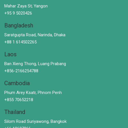
Mahar Zaya St; Yangon
+95 9 5020426
Bangladesh
Saratgupta Road, Narinda, Dhaka
+88 1 614502265
Laos
Ban Xieng Thong, Luang Prabang
+856-2166254788
Cambodia
Phum Arey Ksatr, Phnom Penh
+855 70652218
Thailand
Silom Road Suriyawong, Bangkok