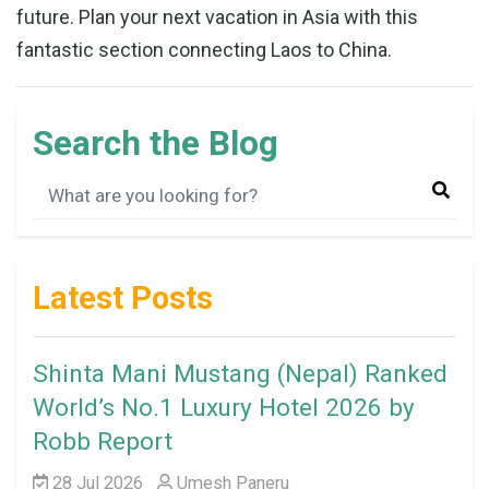
future. Plan your next vacation in Asia with this
fantastic section connecting Laos to China.
Search the Blog
Latest Posts
Shinta Mani Mustang (Nepal) Ranked
World’s No.1 Luxury Hotel 2026 by
Robb Report
28 Jul 2026
Umesh Paneru