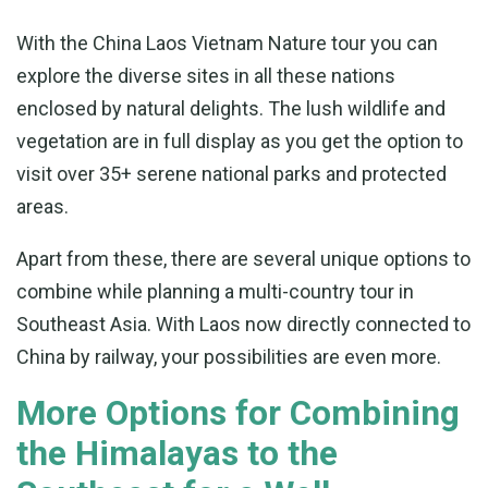
With the China Laos Vietnam Nature tour you can
explore the diverse sites in all these nations
enclosed by natural delights. The lush wildlife and
vegetation are in full display as you get the option to
visit over 35+ serene national parks and protected
areas.
Apart from these, there are several unique options to
combine while planning a multi-country tour in
Southeast Asia. With Laos now directly connected to
China by railway, your possibilities are even more.
More Options for Combining
the Himalayas to the