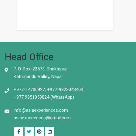
Head Office
P. O. Box: 23573, Bhaktapur,
Kathmandu Valley, Nepal
+977-14700927, +977-9823043404
+977 9851053024 (WhatsApp)
info@asiaexperiences.com
asiaexperiences@gmail.com