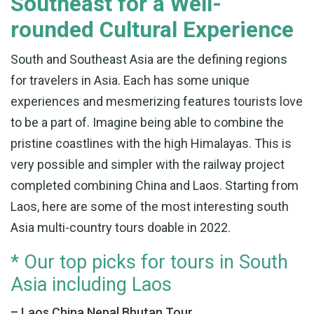
Southeast for a Well-
rounded Cultural Experience
South and Southeast Asia are the defining regions
for travelers in Asia. Each has some unique
experiences and mesmerizing features tourists love
to be a part of. Imagine being able to combine the
pristine coastlines with the high Himalayas. This is
very possible and simpler with the railway project
completed combining China and Laos. Starting from
Laos, here are some of the most interesting south
Asia multi-country tours doable in 2022.
* Our top picks for tours in South
Asia including Laos
– Laos China Nepal Bhutan Tour