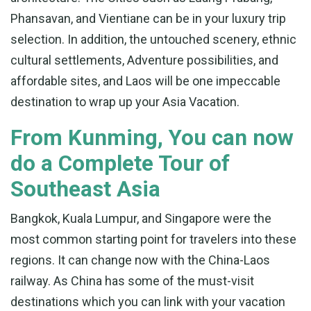
Phansavan, and Vientiane can be in your luxury trip
selection. In addition, the untouched scenery, ethnic
cultural settlements, Adventure possibilities, and
affordable sites, and Laos will be one impeccable
destination to wrap up your Asia Vacation.
From Kunming, You can now
do a Complete Tour of
Southeast Asia
Bangkok, Kuala Lumpur, and Singapore were the
most common starting point for travelers into these
regions. It can change now with the China-Laos
railway. As China has some of the must-visit
destinations which you can link with your vacation