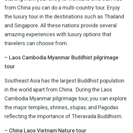
from China you can do a multi-country tour. Enjoy
the luxury tour in the destinations such as Thailand
and Singapore. All these nations provide several
amazing experiences with luxury options that
travelers can choose from.
– Laos Cambodia Myanmar Buddhist pilgrimage
tour
Southeast Asia has the largest Buddhist population
in the world apart from China. During the Laos
Cambodia Myanmar pilgrimage tour, you can explore
the major temples, shrines, stupas, and Pagodas
reflecting the importance of Theravada Buddhism.
– China Laos Vietnam Nature tour