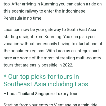
too. After arriving in Kunming you can catch a ride on
this scenic railway to enter the Indochinese
Peninsula in no time.
Laos can now be your gateway to South East Asia
starting straight from Kunming. You can plan your
vacation without necessarily having to start at one of
the populated regions. With Laos as an integral part
here are some of the most interesting multi-country
tours that are easily possible in 2022.
* Our top picks for tours in
Southeast Asia including Laos
– Laos Thailand Singapore Luxury tour
Starting from your entry to Vientiane on a train ride