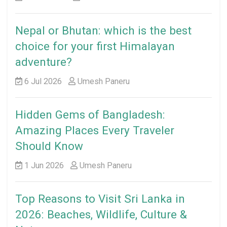
Nepal or Bhutan: which is the best
choice for your first Himalayan
adventure?
6 Jul 2026
Umesh Paneru
Hidden Gems of Bangladesh:
Amazing Places Every Traveler
Should Know
1 Jun 2026
Umesh Paneru
Top Reasons to Visit Sri Lanka in
2026: Beaches, Wildlife, Culture &