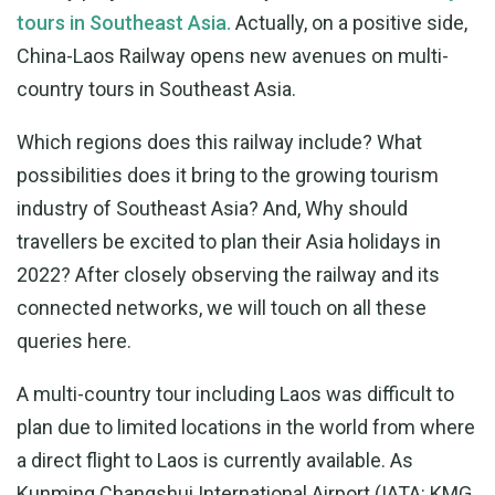
tours in Southeast Asia.
Actually, on a positive side,
China-Laos Railway opens new avenues on multi-
country tours in Southeast Asia.
Which regions does this railway include? What
possibilities does it bring to the growing tourism
industry of Southeast Asia? And, Why should
travellers be excited to plan their Asia holidays in
2022? After closely observing the railway and its
connected networks, we will touch on all these
queries here.
A multi-country tour including Laos was difficult to
plan due to limited locations in the world from where
a direct flight to Laos is currently available. As
Kunming Changshui International Airport (IATA: KMG,