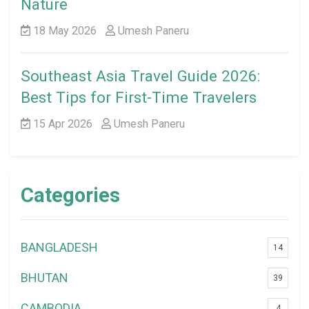
Nature
18 May 2026
Umesh Paneru
Southeast Asia Travel Guide 2026:
Best Tips for First-Time Travelers
15 Apr 2026
Umesh Paneru
Categories
BANGLADESH
14
BHUTAN
39
CAMBODIA
4