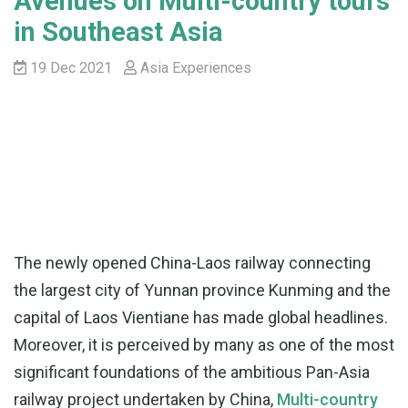
Avenues on Multi-country tours
in Southeast Asia
19 Dec 2021
Asia Experiences
The newly opened China-Laos railway connecting
the largest city of Yunnan province Kunming and the
capital of Laos Vientiane has made global headlines.
Moreover, it is perceived by many as one of the most
significant foundations of the ambitious Pan-Asia
railway project undertaken by China,
Multi-country