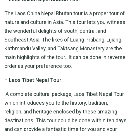
The Laos China Nepal Bhutan tour is a proper tour of
nature and culture in Asia. This tour lets you witness
the wonderful delights of south, central, and
Southeast Asia. The likes of Luang Prabang, Lijiang,
Kathmandu Valley, and Taktsang Monastery are the
main highlights of the tour. It can be done in reverse
order as your preference too.
– Laos Tibet Nepal Tour
A complete cultural package, Laos Tibet Nepal Tour
which introduces you to the history, tradition,
religion, and heritage enclosed by these amazing
destinations. This tour could be done within ten days
and can provide a fantastic time for you and your