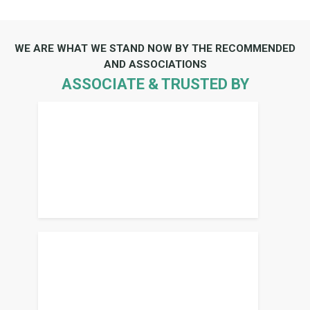
WE ARE WHAT WE STAND NOW BY THE RECOMMENDED
AND ASSOCIATIONS
ASSOCIATE & TRUSTED BY