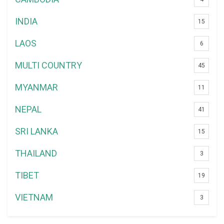
INDIA
15
LAOS
6
MULTI COUNTRY
45
MYANMAR
11
NEPAL
41
SRI LANKA
15
THAILAND
3
TIBET
19
VIETNAM
3