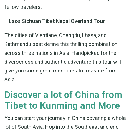
fellow travelers.
– Laos Sichuan Tibet Nepal Overland Tour
The cities of Vientiane, Chengdu, Lhasa, and
Kathmandu best define this thrilling combination
across three nations in Asia. Handpicked for their
diverseness and authentic adventure this tour will
give you some great memories to treasure from
Asia.
Discover a lot of China from
Tibet to Kunming and More
You can start your journey in China covering a whole
lot of South Asia. Hop into the Southeast and end