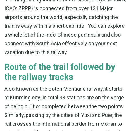
ICAO: ZPPP) is connected from over 131 Major
airports around the world, especially catching the
train is easy within a short cab ride. You can explore
a whole lot of the Indo-Chinese peninsula and also
connect with South Asia effectively on your next
vacation due to this railway.
Route of the trail followed by
the railway tracks
Also Known as the Boten-Vientiane railway, it starts
at Kunming city. In total 33 stations are on the verge
of being built or completed between the two points.
Similarly, passing by the cities of Yuxi and Puer, the
rail crosses the international border from Mohan to