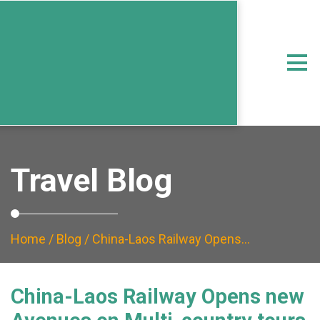
Travel Blog
Home
/
Blog
/ China-Laos Railway Opens…
China-Laos Railway Opens new