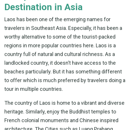
Destination in Asia
Laos has been one of the emerging names for
travelers in Southeast Asia. Especially, it has been a
worthy alternative to some of the tourist-packed
regions in more popular countries here. Laos is a
country full of natural and cultural richness. As a
landlocked country, it doesn’t have access to the
beaches particularly. But it has something different
to offer which is much preferred by travelers doing a
tour in multiple countries.
The country of Laos is home to a vibrant and diverse
heritage. Similarly, enjoy the Buddhist temples to
French colonial monuments and Chinese inspired
architecture. The Cities such as Luang Prabang,