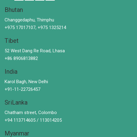
Bhutan
Changgedaphu, Thimphu
+975 17017107, +975 1325214
Tibet
52 West Dang Re Road, Lhasa
+86 8906813882
India
Karol Bagh, New Delhi
+91-11-22726457
SriLanka
Chatham street, Colombo
+94 113714605 / 113014205
Myanmar