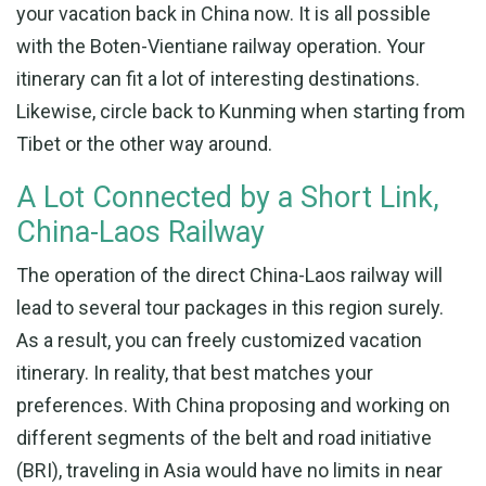
your vacation back in China now. It is all possible
with the Boten-Vientiane railway operation. Your
itinerary can fit a lot of interesting destinations.
Likewise, circle back to Kunming when starting from
Tibet or the other way around.
A Lot Connected by a Short Link,
China-Laos Railway
The operation of the direct China-Laos railway will
lead to several tour packages in this region surely.
As a result, you can freely customized vacation
itinerary. In reality, that best matches your
preferences. With China proposing and working on
different segments of the belt and road initiative
(BRI), traveling in Asia would have no limits in near