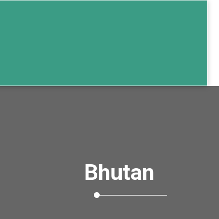
Bhutan