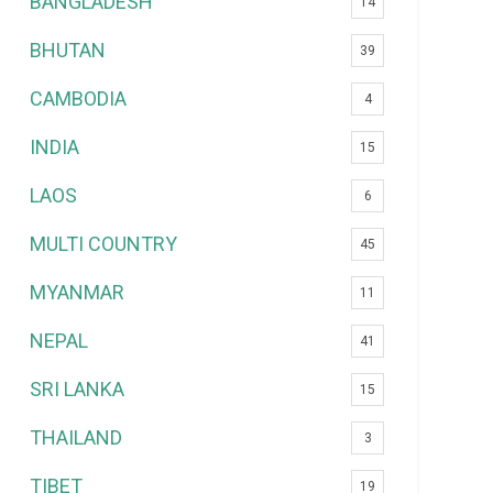
BANGLADESH
14
BHUTAN
39
CAMBODIA
4
INDIA
15
LAOS
6
MULTI COUNTRY
45
MYANMAR
11
NEPAL
41
SRI LANKA
15
THAILAND
3
TIBET
19