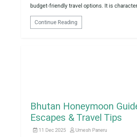
budget-friendly travel options. It is character
Continue Reading
Bhutan Honeymoon Guide
Escapes & Travel Tips
11 Dec 2025
Umesh Paneru