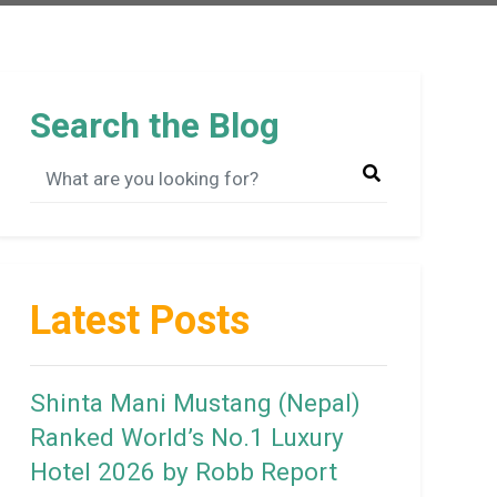
Search the Blog
Latest Posts
Shinta Mani Mustang (Nepal)
Ranked World’s No.1 Luxury
Hotel 2026 by Robb Report