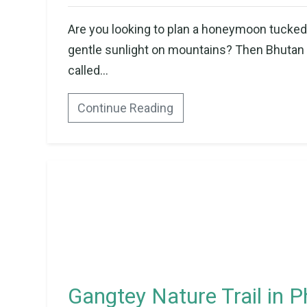
Are you looking to plan a honeymoon tucked 
gentle sunlight on mountains? Then Bhutan co
called...
Continue Reading
Gangtey Nature Trail in P