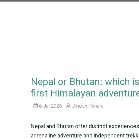
Nepal or Bhutan: which is
first Himalayan adventur
6 Jul 2026
Umesh Paneru
Nepal and Bhutan offer distinct experiences 
adrenaline adventure and independent trekkin