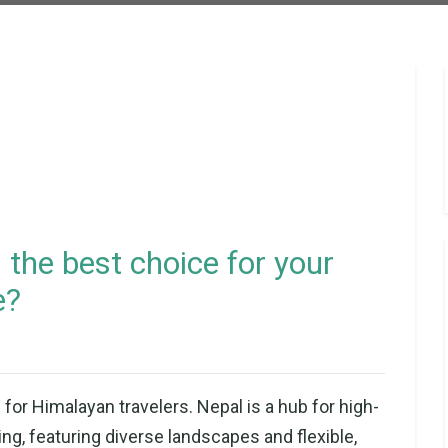
 the best choice for your
e?
for Himalayan travelers. Nepal is a hub for high-
g, featuring diverse landscapes and flexible,