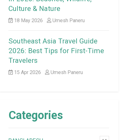
Culture & Nature
18 May 2026
Umesh Paneru
Southeast Asia Travel Guide
2026: Best Tips for First-Time
Travelers
15 Apr 2026
Umesh Paneru
Categories