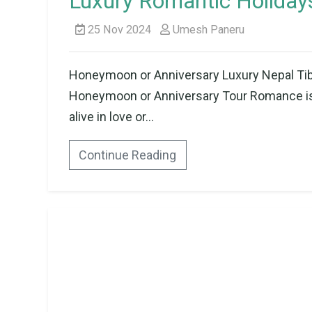
Luxury Romantic Holidays
25 Nov 2024
Umesh Paneru
Honeymoon or Anniversary Luxury Nepal Tibe
Honeymoon or Anniversary Tour Romance is 
alive in love or...
Continue Reading