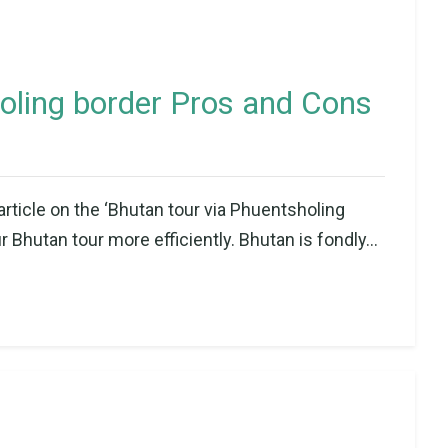
oling border Pros and Cons
article on the ‘Bhutan tour via Phuentsholing
 Bhutan tour more efficiently. Bhutan is fondly...