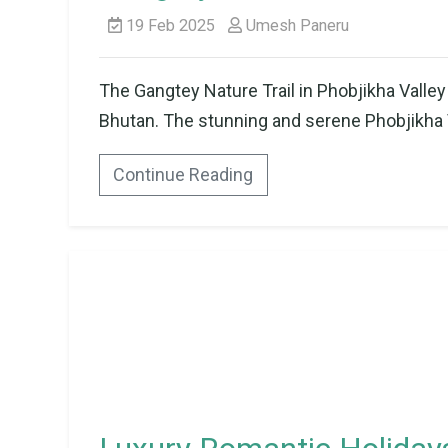
19 Feb 2025
Umesh Paneru
The Gangtey Nature Trail in Phobjikha Valley 
Bhutan. The stunning and serene Phobjikha Val
Continue Reading