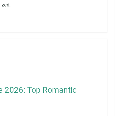
ized...
 2026: Top Romantic