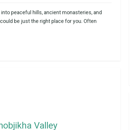
into peaceful hills, ancient monasteries, and
uld be just the right place for you. Often
hobjikha Valley