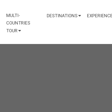
MULTI-
DESTINATIONS
EXPERIENC
COUNTRIES
TOUR