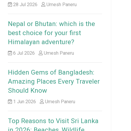
28 Jul 2026
Umesh Paneru
Nepal or Bhutan: which is the
best choice for your first
Himalayan adventure?
6 Jul 2026
Umesh Paneru
Hidden Gems of Bangladesh:
Amazing Places Every Traveler
Should Know
1 Jun 2026
Umesh Paneru
Top Reasons to Visit Sri Lanka
in 2026: Beaches, Wildlife,