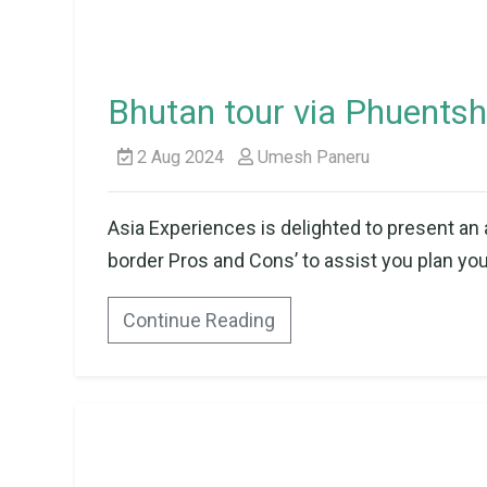
Bhutan tour via Phuentsh
2 Aug 2024
Umesh Paneru
Asia Experiences is delighted to present an 
border Pros and Cons’ to assist you plan your
Continue Reading