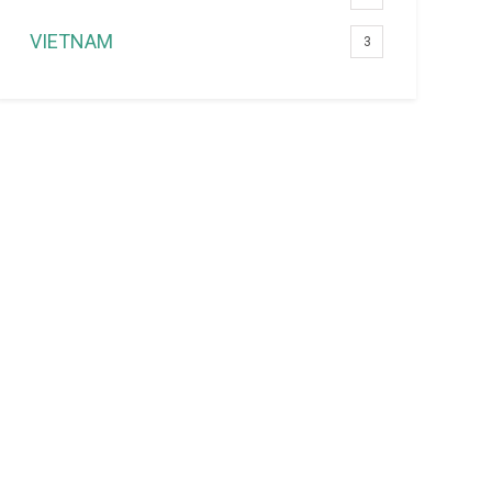
VIETNAM
3