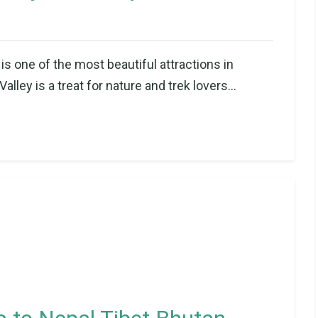
is one of the most beautiful attractions in
ley is a treat for nature and trek lovers...