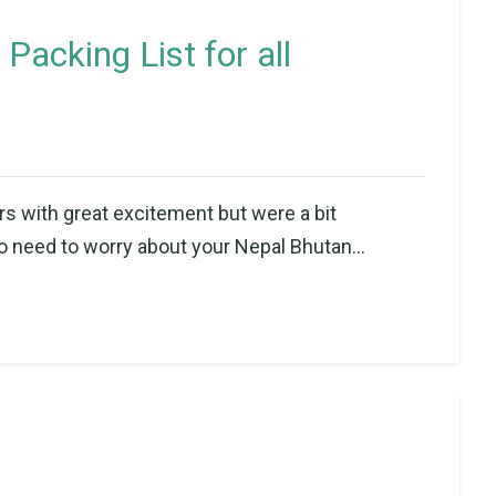
Packing List for all
rs with great excitement but were a bit
o need to worry about your Nepal Bhutan...