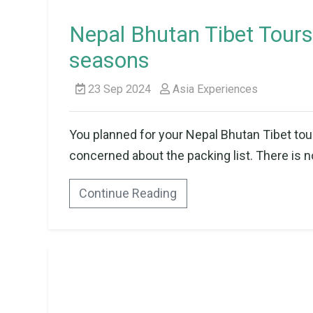
Nepal Bhutan Tibet Tours 
seasons
23 Sep 2024
Asia Experiences
You planned for your Nepal Bhutan Tibet tou
concerned about the packing list. There is n
Continue Reading