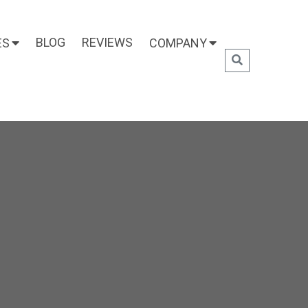
BLOG
REVIEWS
ES
COMPANY