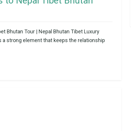
 to Nepal Tibet Bhutan
t Bhutan Tour | Nepal Bhutan Tibet Luxury
a strong element that keeps the relationship