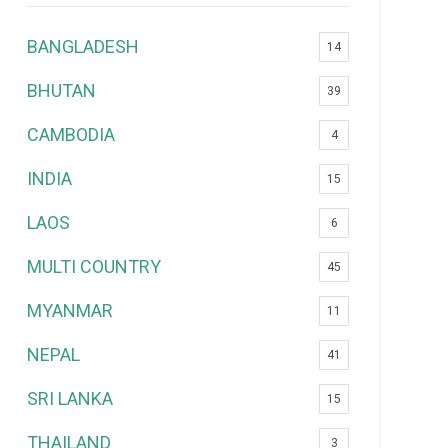
BANGLADESH
14
BHUTAN
39
CAMBODIA
4
INDIA
15
LAOS
6
MULTI COUNTRY
45
MYANMAR
11
NEPAL
41
SRI LANKA
15
THAILAND
3