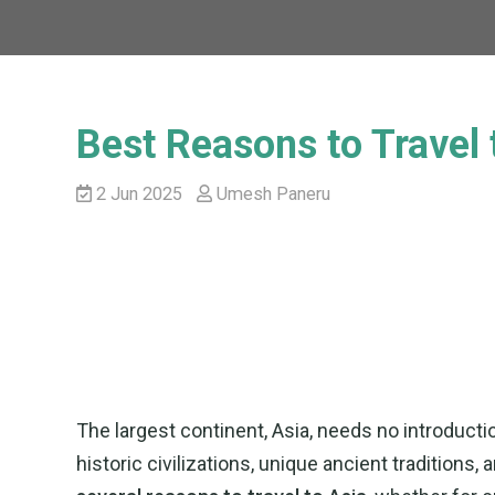
Best Reasons to Travel 
2 Jun 2025
Umesh Paneru
The largest continent, Asia, needs no introductio
historic civilizations, unique ancient traditions,