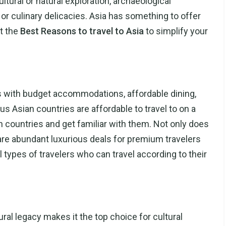
ultural or natural exploration, archaeological
, or culinary delicacies. Asia has something to offer
t the
Best Reasons to travel to Asia
to simplify your
lers with budget accommodations, affordable dining,
 Asian countries are affordable to travel to on a
n countries and get familiar with them. Not only does
e are abundant luxurious deals for premium travelers
ll types of travelers who can travel according to their
ural legacy makes it the top choice for cultural