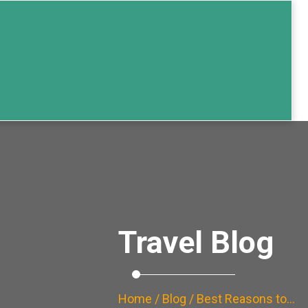
Travel Blog
Home
/
Blog
/ Best Reasons to…