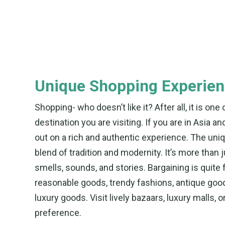
Unique Shopping Experie
Shopping- who doesn’t like it? After all, it is on
destination you are visiting. If you are in Asia 
out on a rich and authentic experience. The un
blend of tradition and modernity. It’s more than j
smells, sounds, and stories. Bargaining is quite 
reasonable goods, trendy fashions, antique goo
luxury goods. Visit lively bazaars, luxury malls, 
preference.