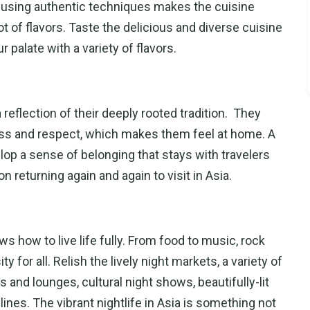
g using authentic techniques makes the cuisine
t of flavors. Taste the delicious and diverse cuisine
r palate with a variety of flavors.
eflection of their deeply rooted tradition. They
ess and respect, which makes them feel at home. A
op a sense of belonging that stays with travelers
on returning again and again to visit in Asia.
ows how to live life fully. From food to music, rock
y for all. Relish the lively night markets, a variety of
s and lounges, cultural night shows, beautifully-lit
nes. The vibrant nightlife in Asia is something not