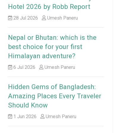
Hotel 2026 by Robb Report
28 Jul 2026
Umesh Paneru
Nepal or Bhutan: which is the
best choice for your first
Himalayan adventure?
6 Jul 2026
Umesh Paneru
Hidden Gems of Bangladesh:
Amazing Places Every Traveler
Should Know
1 Jun 2026
Umesh Paneru