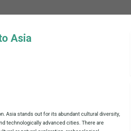
to Asia
n. Asia stands out for its abundant cultural diversity,
 and technologically advanced cities. There are