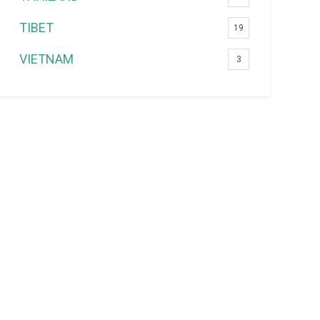
TIBET
19
VIETNAM
3