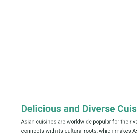
Delicious and Diverse Cuis
Asian cuisines are worldwide popular for their va
connects with its cultural roots, which makes As