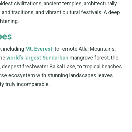
dest civilizations, ancient temples, architecturally
and traditions, and vibrant cultural festivals. A deep
ghtening.
pes
, including
Mt. Everest
, to remote Atlai Mountains,
the
world’s largest Sundarban
mangrove forest, the
t, deepest freshwater Baikal Lake, to tropical beaches
erse ecosystem with stunning landscapes leaves
ty truly incomparable.