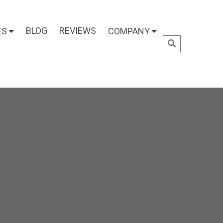
BLOG
REVIEWS
ES
COMPANY