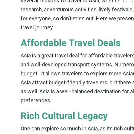
several reasons to travel to Asia
, whether for c
research, adventurous activities, lively festivals
for everyone, so don’t miss out. Here we presen
travel journey.
Affordable Travel Deals
Asia is a great travel deal for affordable trave
and well-developed transport systems. Numerous
budget. It allows travelers to explore more Asia
Asia attract budget-friendly travelers, but ther
as well. Asia is a well-balanced destination for a
preferences.
Rich Cultural Legacy
One can explore so much in Asia, as its rich cult