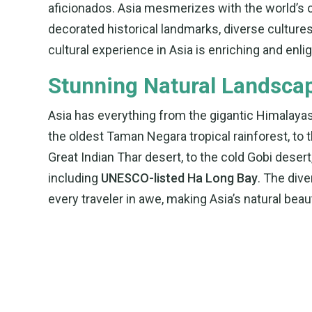
aficionados. Asia mesmerizes with the world’s ol
decorated historical landmarks, diverse cultures 
cultural experience in Asia is enriching and enli
Stunning Natural Landsca
Asia has everything from the gigantic Himalayas
the oldest Taman Negara tropical rainforest, to 
Great Indian Thar desert, to the cold Gobi deser
including
UNESCO-listed Ha Long Bay
. The div
every traveler in awe, making Asia’s natural beau