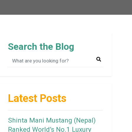
Search the Blog
Latest Posts
Shinta Mani Mustang (Nepal)
Ranked World’s No.1 Luxury