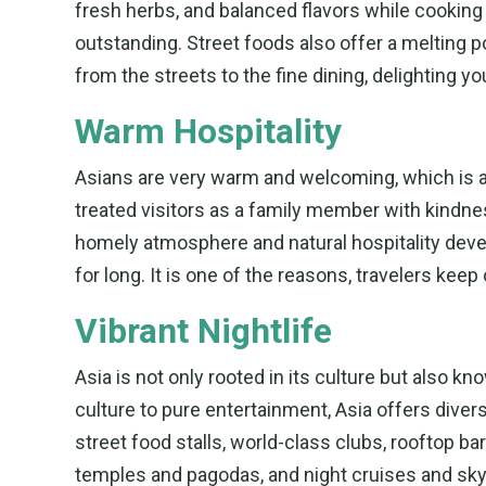
fresh herbs, and balanced flavors while cookin
outstanding. Street foods also offer a melting po
from the streets to the fine dining, delighting you
Warm Hospitality
Asians are very warm and welcoming, which is a r
treated visitors as a family member with kindn
homely atmosphere and natural hospitality devel
for long. It is one of the reasons, travelers keep 
Vibrant Nightlife
Asia is not only rooted in its culture but also kn
culture to pure entertainment, Asia offers diversit
street food stalls, world-class clubs, rooftop bar
temples and pagodas, and night cruises and skyli