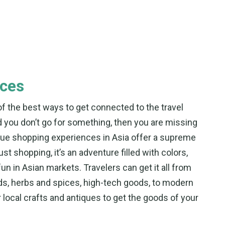
nces
e of the best ways to get connected to the travel
and you don’t go for something, then you are missing
ique shopping experiences in Asia offer a supreme
ust shopping, it’s an adventure filled with colors,
fun in Asian markets. Travelers can get it all from
ds, herbs and spices, high-tech goods, to modern
or local crafts and antiques to get the goods of your