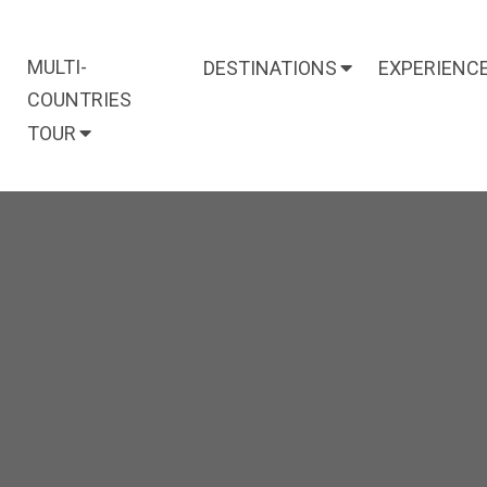
MULTI-
DESTINATIONS
EXPERIENC
COUNTRIES
TOUR