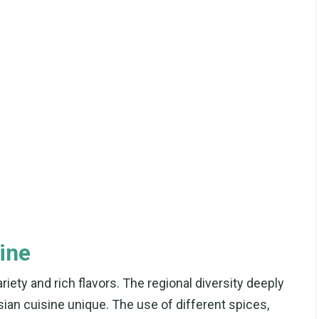
ine
riety and rich flavors. The regional diversity deeply
ian cuisine unique. The use of different spices,