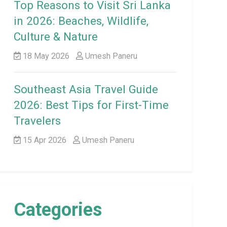
Top Reasons to Visit Sri Lanka
in 2026: Beaches, Wildlife,
Culture & Nature
18 May 2026
Umesh Paneru
Southeast Asia Travel Guide
2026: Best Tips for First-Time
Travelers
15 Apr 2026
Umesh Paneru
Categories