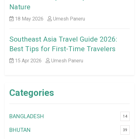
Nature
18 May 2026
Umesh Paneru
Southeast Asia Travel Guide 2026:
Best Tips for First-Time Travelers
15 Apr 2026
Umesh Paneru
Categories
BANGLADESH
14
BHUTAN
39