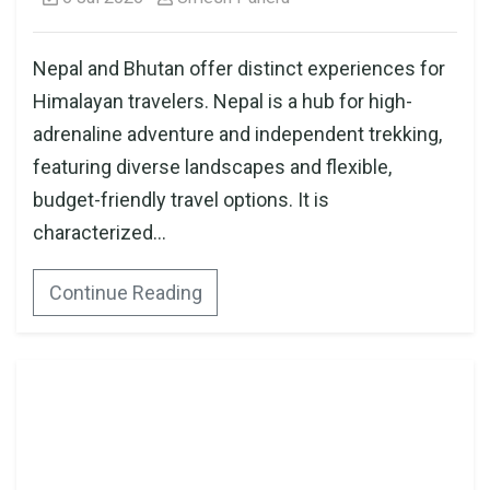
Nepal and Bhutan offer distinct experiences for
Himalayan travelers. Nepal is a hub for high-
adrenaline adventure and independent trekking,
featuring diverse landscapes and flexible,
budget-friendly travel options. It is
characterized...
Continue Reading