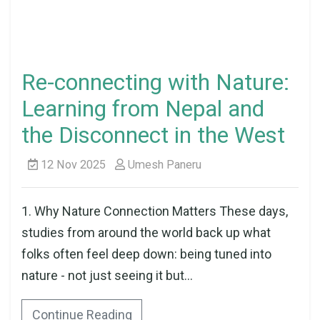
Re-connecting with Nature:
Learning from Nepal and
the Disconnect in the West
12 Nov 2025
Umesh Paneru
1. Why Nature Connection Matters These days,
studies from around the world back up what
folks often feel deep down: being tuned into
nature - not just seeing it but...
Continue Reading