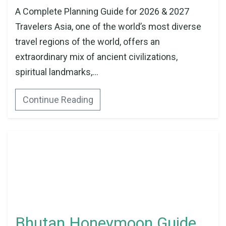
A Complete Planning Guide for 2026 & 2027
Travelers Asia, one of the world’s most diverse
travel regions of the world, offers an
extraordinary mix of ancient civilizations,
spiritual landmarks,...
Continue Reading
Bhutan Honeymoon Guide