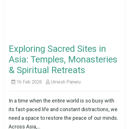
Exploring Sacred Sites in
Asia: Temples, Monasteries
& Spiritual Retreats
16 Feb 2026
Umesh Paneru
In a time when the entire world is so busy with
its fast-paced life and constant distractions, we
need a space to restore the peace of our minds.
Across Asia,...