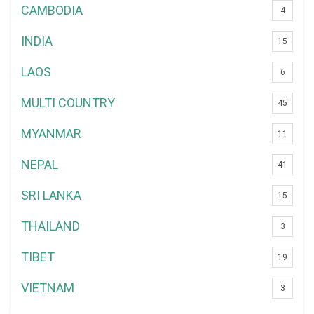
CAMBODIA
4
INDIA
15
LAOS
6
MULTI COUNTRY
45
MYANMAR
11
NEPAL
41
SRI LANKA
15
THAILAND
3
TIBET
19
VIETNAM
3