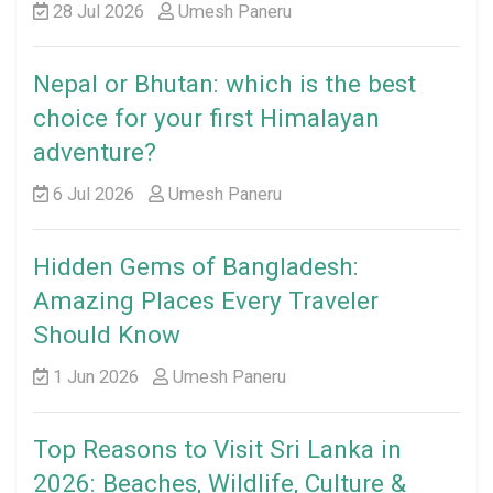
28 Jul 2026
Umesh Paneru
Nepal or Bhutan: which is the best
choice for your first Himalayan
adventure?
6 Jul 2026
Umesh Paneru
Hidden Gems of Bangladesh:
Amazing Places Every Traveler
Should Know
1 Jun 2026
Umesh Paneru
Top Reasons to Visit Sri Lanka in
2026: Beaches, Wildlife, Culture &