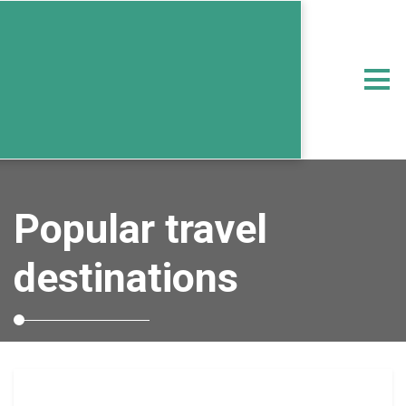
Popular travel
destinations