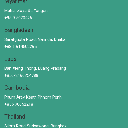
Myanmar
Mahar Zaya St; Yangon
+95 9 5020426
Bangladesh
Saratgupta Road, Narinda, Dhaka
+88 1 614502265
Laos
Ban Xieng Thong, Luang Prabang
+856-2166254788
Cambodia
Phum Arey Ksatr, Phnom Penh
+855 70652218
Thailand
Silom Road Suriyawong, Bangkok