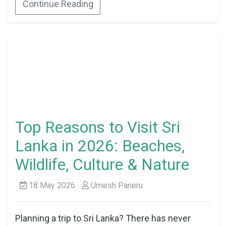
Continue Reading
Top Reasons to Visit Sri
Lanka in 2026: Beaches,
Wildlife, Culture & Nature
18 May 2026
Umesh Paneru
Planning a trip to Sri Lanka? There has never