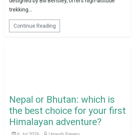
designed by Bill Bensley, offers high-altitude
trekking...
Continue Reading
Nepal or Bhutan: which is
the best choice for your first
Himalayan adventure?
6 Jul 2026
Umesh Paneru