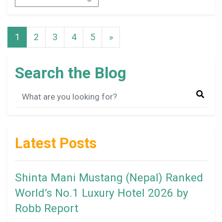
1
2
3
4
5
»
Search the Blog
Latest Posts
Shinta Mani Mustang (Nepal) Ranked
World’s No.1 Luxury Hotel 2026 by
Robb Report