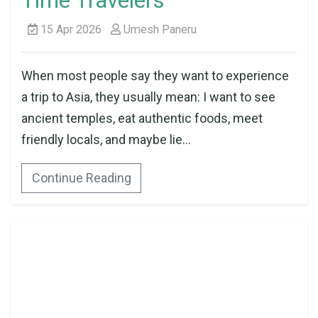
Time Travelers
15 Apr 2026
Umesh Paneru
When most people say they want to experience
a trip to Asia, they usually mean: I want to see
ancient temples, eat authentic foods, meet
friendly locals, and maybe lie...
Continue Reading