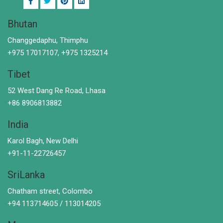
Bhutan
Changgedaphu, Thimphu
+975 17017107, +975 1325214
Tibet
52 West Dang Re Road, Lhasa
+86 8906813882
India
Karol Bagh, New Delhi
+91-11-22726457
SriLanka
Chatham street, Colombo
+94 113714605 / 113014205