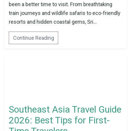
been a better time to visit. From breathtaking
train journeys and wildlife safaris to eco-friendly
resorts and hidden coastal gems, Sri...
Continue Reading
Southeast Asia Travel Guide
2026: Best Tips for First-