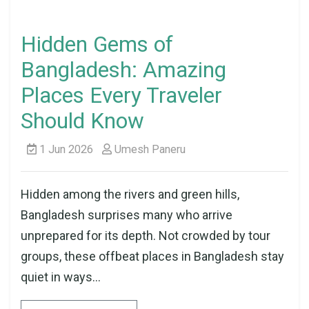
Hidden Gems of
Bangladesh: Amazing
Places Every Traveler
Should Know
1 Jun 2026
Umesh Paneru
Hidden among the rivers and green hills,
Bangladesh surprises many who arrive
unprepared for its depth. Not crowded by tour
groups, these offbeat places in Bangladesh stay
quiet in ways...