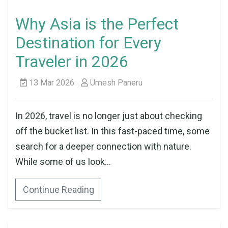
Why Asia is the Perfect
Destination for Every
Traveler in 2026
13 Mar 2026
Umesh Paneru
In 2026, travel is no longer just about checking
off the bucket list. In this fast-paced time, some
search for a deeper connection with nature.
While some of us look...
Continue Reading