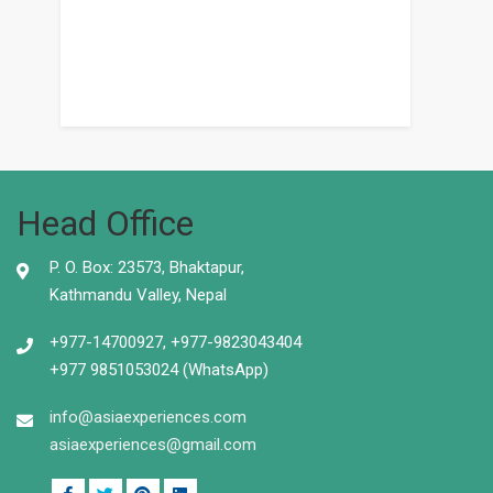
Head Office
P. O. Box: 23573, Bhaktapur,
Kathmandu Valley, Nepal
+977-14700927, +977-9823043404
+977 9851053024 (WhatsApp)
info@asiaexperiences.com
asiaexperiences@gmail.com