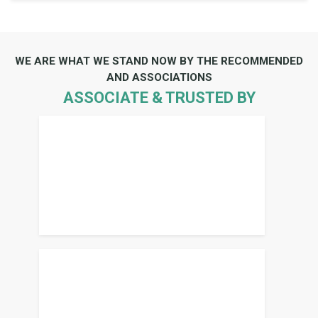
WE ARE WHAT WE STAND NOW BY THE RECOMMENDED
AND ASSOCIATIONS
ASSOCIATE & TRUSTED BY