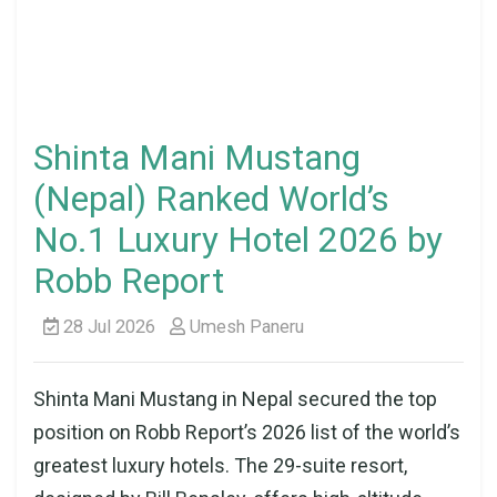
Shinta Mani Mustang
(Nepal) Ranked World’s
No.1 Luxury Hotel 2026 by
Robb Report
28 Jul 2026
Umesh Paneru
Shinta Mani Mustang in Nepal secured the top
position on Robb Report’s 2026 list of the world’s
greatest luxury hotels. The 29-suite resort,