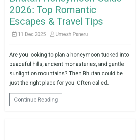
2026: Top Romantic
Escapes & Travel Tips
11 Dec 2025
Umesh Paneru
Are you looking to plan a honeymoon tucked into
peaceful hills, ancient monasteries, and gentle
sunlight on mountains? Then Bhutan could be
just the right place for you. Often called...
Continue Reading