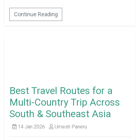
Continue Reading
Best Travel Routes for a
Multi-Country Trip Across
South & Southeast Asia
14 Jan 2026
Umesh Paneru