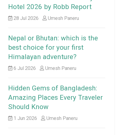
Hotel 2026 by Robb Report
28 Jul 2026
Umesh Paneru
Nepal or Bhutan: which is the
best choice for your first
Himalayan adventure?
6 Jul 2026
Umesh Paneru
Hidden Gems of Bangladesh:
Amazing Places Every Traveler
Should Know
1 Jun 2026
Umesh Paneru