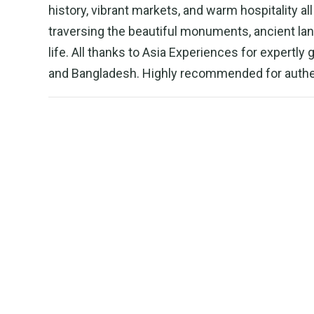
history, vibrant markets, and warm hospitality a
traversing the beautiful monuments, ancient lan
life. All thanks to Asia Experiences for expertly
and Bangladesh. Highly recommended for authen