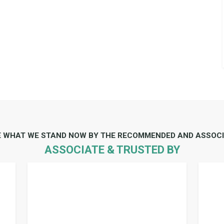
E WHAT WE STAND NOW BY THE RECOMMENDED AND ASSOCI
ASSOCIATE & TRUSTED BY