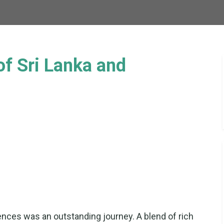
of Sri Lanka and
nces was an outstanding journey. A blend of rich