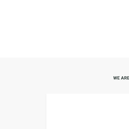
WE AR