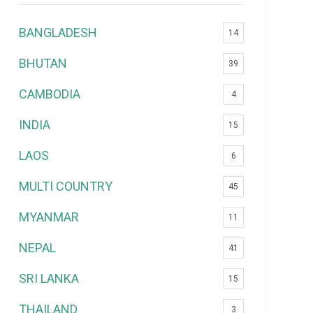
BANGLADESH
14
BHUTAN
39
CAMBODIA
4
INDIA
15
LAOS
6
MULTI COUNTRY
45
MYANMAR
11
NEPAL
41
SRI LANKA
15
THAILAND
3