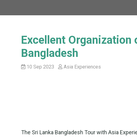
Excellent Organization 
Bangladesh
10 Sep 2023
Asia Experiences
The Sri Lanka Bangladesh Tour with Asia Experie