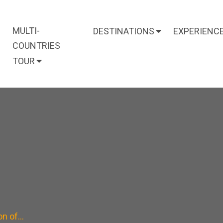
MULTI-
DESTINATIONS
EXPERIENC
COUNTRIES
TOUR
on of…