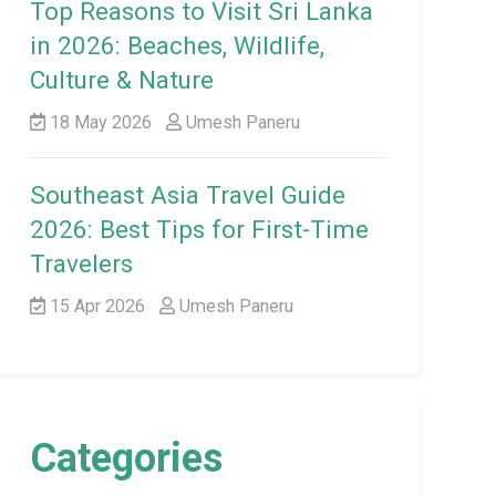
Top Reasons to Visit Sri Lanka
in 2026: Beaches, Wildlife,
Culture & Nature
18 May 2026
Umesh Paneru
Southeast Asia Travel Guide
2026: Best Tips for First-Time
Travelers
15 Apr 2026
Umesh Paneru
Categories