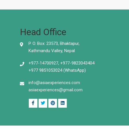
Head Office
P. O. Box: 23573, Bhaktapur,
Kathmandu Valley, Nepal
+977-14700927, +977-9823043404
+977 9851053024 (WhatsApp)
info@asiaexperiences.com
asiaexperiences@gmail.com