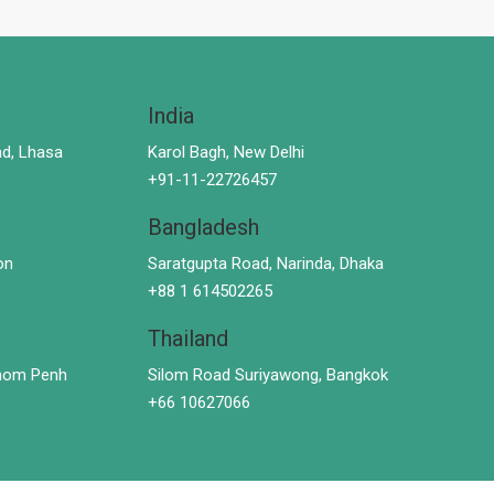
India
d, Lhasa
Karol Bagh, New Delhi
+91-11-22726457
Bangladesh
on
Saratgupta Road, Narinda, Dhaka
+88 1 614502265
Thailand
hnom Penh
Silom Road Suriyawong, Bangkok
+66 10627066