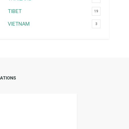
TIBET
19
VIETNAM
3
ATIONS