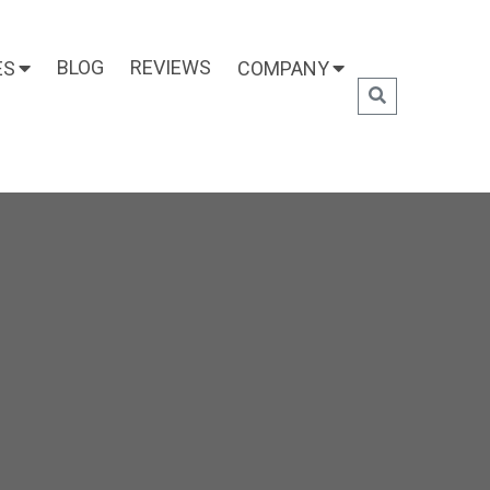
BLOG
REVIEWS
ES
COMPANY