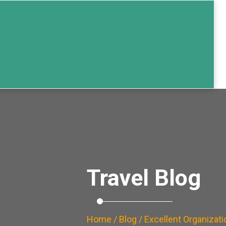
Travel Blog
Home
/
Blog
/ Excellent Organizati