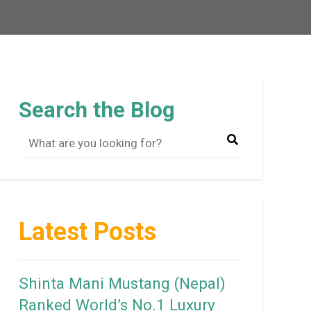
Search the Blog
Latest Posts
Shinta Mani Mustang (Nepal)
Ranked World’s No.1 Luxury