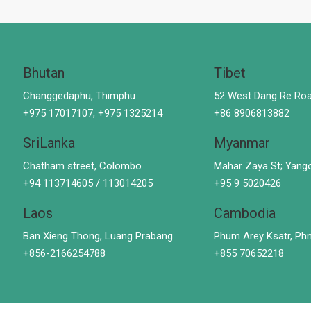
Bhutan
Tibet
Changgedaphu, Thimphu
52 West Dang Re Roa
+975 17017107, +975 1325214
+86 8906813882
SriLanka
Myanmar
Chatham street, Colombo
Mahar Zaya St; Yang
+94 113714605 / 113014205
+95 9 5020426
Laos
Cambodia
Ban Xieng Thong, Luang Prabang
Phum Arey Ksatr, P
+856-2166254788
+855 70652218