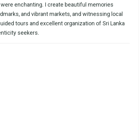
ll were enchanting. I create beautiful memories
dmarks, and vibrant markets, and witnessing local
 guided tours and excellent organization of Sri Lanka
ticity seekers.