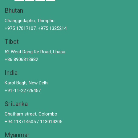
Bhutan
Changgedaphu, Thimphu
+975 17017107, +975 1325214
Tibet
52 West Dang Re Road, Lhasa
+86 8906813882
India
Karol Bagh, New Delhi
+91-11-22726457
SriLanka
Chatham street, Colombo
+94 113714605 / 113014205
Myanmar