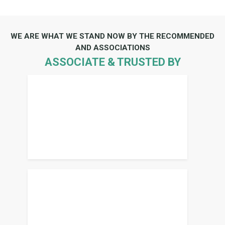
WE ARE WHAT WE STAND NOW BY THE RECOMMENDED
AND ASSOCIATIONS
ASSOCIATE & TRUSTED BY