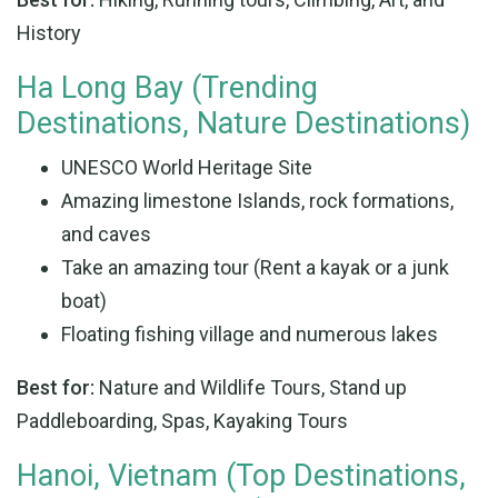
History
Ha Long Bay (Trending
Destinations, Nature Destinations)
UNESCO World Heritage Site
Amazing limestone Islands, rock formations,
and caves
Take an amazing tour (Rent a kayak or a junk
boat)
Floating fishing village and numerous lakes
Best for:
Nature and Wildlife Tours, Stand up
Paddleboarding, Spas, Kayaking Tours
Hanoi, Vietnam (Top Destinations,