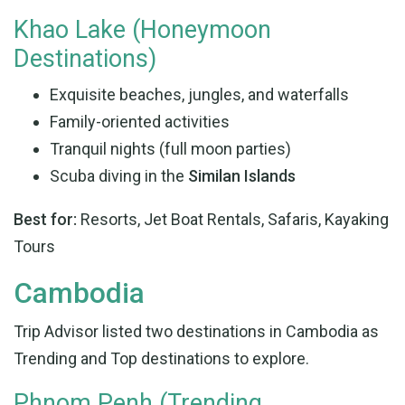
Khao Lake (Honeymoon
Destinations)
Exquisite beaches, jungles, and waterfalls
Family-oriented activities
Tranquil nights (full moon parties)
Scuba diving in the
Similan Islands
Best for:
Resorts, Jet Boat Rentals, Safaris, Kayaking
Tours
Cambodia
Trip Advisor listed two destinations in Cambodia as
Trending and Top destinations to explore.
Phnom Penh (Trending