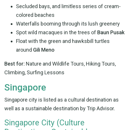
Secluded bays, and limitless series of cream-
colored beaches
Waterfalls booming through its lush greenery
Spot wild macaques in the trees of
Baun Pusak
Float with the green and hawksbill turtles
around
Gili Meno
Best for:
Nature and Wildlife Tours, Hiking Tours,
Climbing, Surfing Lessons
Singapore
Singapore city is listed as a cultural destination as
well as a sustainable destination by Trip Advisor.
Singapore City (Culture