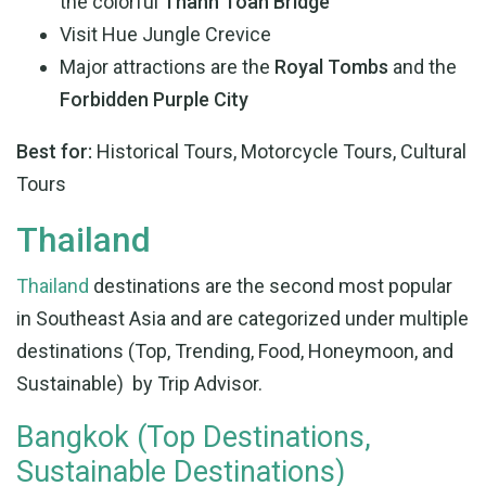
the colorful
Thanh Toan Bridge
Visit Hue Jungle Crevice
Major attractions are the
Royal Tombs
and the
Forbidden Purple City
Best for:
Historical Tours, Motorcycle Tours, Cultural
Tours
Thailand
Thailand
destinations are the second most popular
in Southeast Asia and are categorized under multiple
destinations (Top, Trending, Food, Honeymoon, and
Sustainable) by Trip Advisor.
Bangkok (Top Destinations,
Sustainable Destinations)