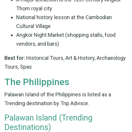
Thom royal city
National history lesson at the Cambodian
Cultural Village
Angkor Night Market (shopping stalls, food
vendors, and bars)
Best for:
Historical Tours, Art & History, Archaeology
Tours, Spas
The Philippines
Palawan Island of the Philippines is listed as a
Trending destination by Trip Advisor.
Palawan Island (Trending
Destinations)