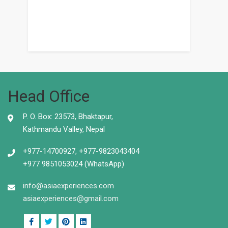
Head Office
P. O. Box: 23573, Bhaktapur,
Kathmandu Valley, Nepal
+977-14700927, +977-9823043404
+977 9851053024 (WhatsApp)
info@asiaexperiences.com
asiaexperiences@gmail.com