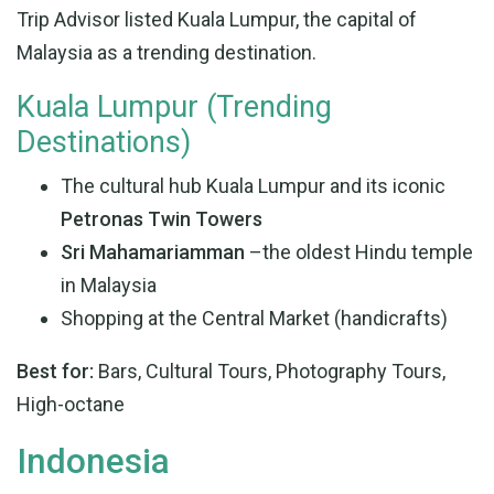
Trip Advisor listed Kuala Lumpur, the capital of
Malaysia as a trending destination.
Kuala Lumpur (Trending
Destinations)
The cultural hub Kuala Lumpur and its iconic
Petronas Twin Towers
Sri Mahamariamman
–the oldest Hindu temple
in Malaysia
Shopping at the Central Market (handicrafts)
Best for:
Bars, Cultural Tours, Photography Tours,
High-octane
Indonesia