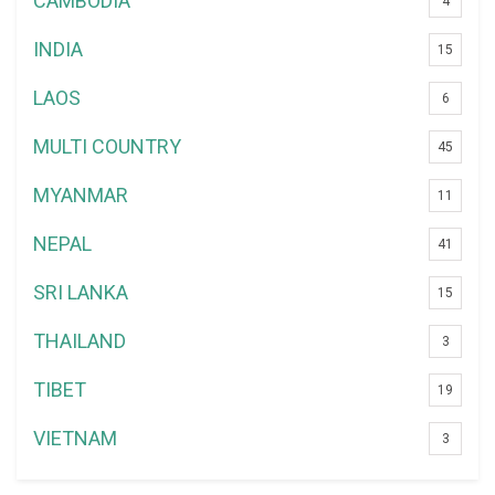
CAMBODIA
4
INDIA
15
LAOS
6
MULTI COUNTRY
45
MYANMAR
11
NEPAL
41
SRI LANKA
15
THAILAND
3
TIBET
19
VIETNAM
3