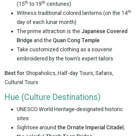
th
th
(15
to 19
centuries)
th
Witness traditional colored lanterns (on the 14
day of each lunar month)
The prime attraction is the
Japanese Covered
Bridge
and the
Quan Cong Temple
Take customized clothing as a souvenir
embroidered by the town’s expert tailors
Best for
Shopaholics, Half-day Tours, Safaris,
Cultural Tours
Hue (Culture Destinations)
UNESCO World Heritage-designated historic
sites
Sightsee around
the Ornate Imperial Citadel
,