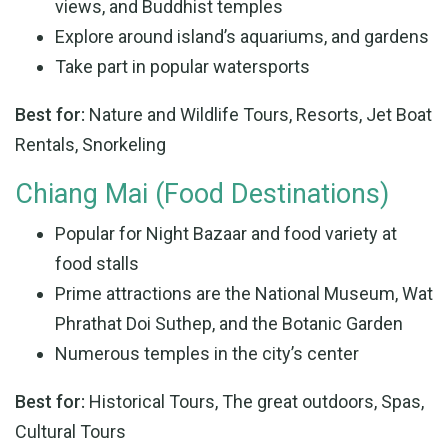
views, and Buddhist temples
Explore around island’s aquariums, and gardens
Take part in popular watersports
Best for:
Nature and Wildlife Tours, Resorts, Jet Boat
Rentals, Snorkeling
Chiang Mai (Food Destinations)
Popular for Night Bazaar and food variety at
food stalls
Prime attractions are the National Museum, Wat
Phrathat Doi Suthep, and the Botanic Garden
Numerous temples in the city’s center
Best for:
Historical Tours, The great outdoors, Spas,
Cultural Tours