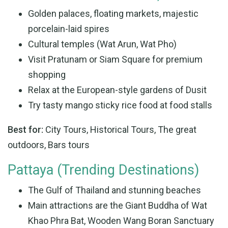
Golden palaces, floating markets, majestic
porcelain-laid spires
Cultural temples (Wat Arun, Wat Pho)
Visit Pratunam or Siam Square for premium
shopping
Relax at the European-style gardens of Dusit
Try tasty mango sticky rice food at food stalls
Best for:
City Tours, Historical Tours, The great
outdoors, Bars tours
Pattaya (Trending Destinations)
The Gulf of Thailand and stunning beaches
Main attractions are the Giant Buddha of Wat
Khao Phra Bat, Wooden Wang Boran Sanctuary