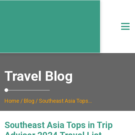
Travel Blog
Home
/
Blog
/ Southeast Asia Tops…
Southeast Asia Tops in Trip