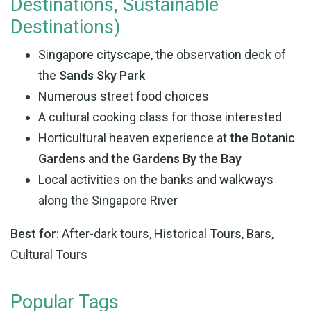
Destinations, Sustainable
Destinations)
Singapore cityscape, the observation deck of
the
Sands Sky Park
Numerous street food choices
A cultural cooking class for those interested
Horticultural heaven experience at
the Botanic
Gardens
and
the Gardens By the Bay
Local activities on the banks and walkways
along the Singapore River
Best for:
After-dark tours, Historical Tours, Bars,
Cultural Tours
Popular Tags