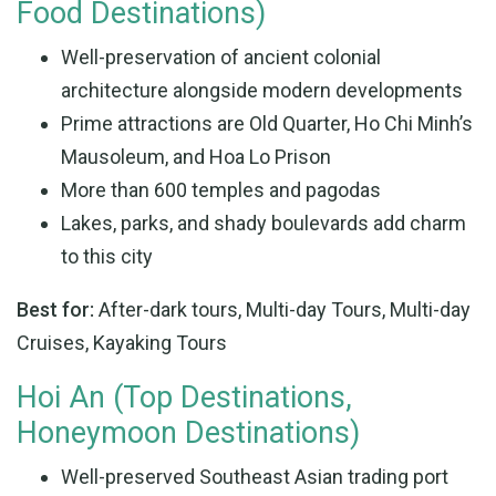
Food Destinations)
Well-preservation of ancient colonial
architecture alongside modern developments
Prime attractions are Old Quarter, Ho Chi Minh’s
Mausoleum, and Hoa Lo Prison
More than 600 temples and pagodas
Lakes, parks, and shady boulevards add charm
to this city
Best for:
After-dark tours, Multi-day Tours, Multi-day
Cruises, Kayaking Tours
Hoi An (Top Destinations,
Honeymoon Destinations)
Well-preserved Southeast Asian trading port