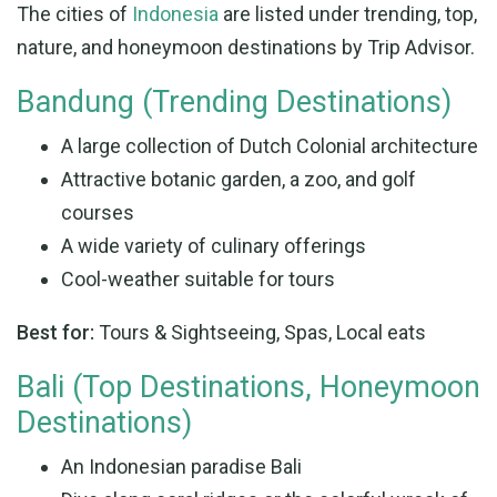
The cities of
Indonesia
are listed under trending, top,
nature, and honeymoon destinations by Trip Advisor.
Bandung (Trending Destinations)
A large collection of Dutch Colonial architecture
Attractive botanic garden, a zoo, and golf
courses
A wide variety of culinary offerings
Cool-weather suitable for tours
Best for:
Tours & Sightseeing, Spas, Local eats
Bali (Top Destinations, Honeymoon
Destinations)
An Indonesian paradise Bali