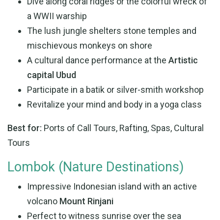
Dive along coral ridges or the colorful wreck of
a WWII warship
The lush jungle shelters stone temples and
mischievous monkeys on shore
A cultural dance performance at the
Artistic
capital Ubud
Participate in a batik or silver-smith workshop
Revitalize your mind and body in a yoga class
Best for:
Ports of Call Tours, Rafting, Spas, Cultural
Tours
Lombok (Nature Destinations)
Impressive Indonesian island with an active
volcano
Mount Rinjani
Perfect to witness sunrise over the sea