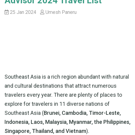
Advisor 2024 Travel List
25 Jan 2024
Umesh Paneru
Southeast Asia is a rich region abundant with natural
and cultural destinations that attract numerous
travelers every year. There are plenty of places to
explore for travelers in 11 diverse nations of
Southeast Asia (
Brunei, Cambodia, Timor-Leste,
Indonesia, Laos, Malaysia, Myanmar, the Philippines,
Singapore, Thailand, and Vietnam
).