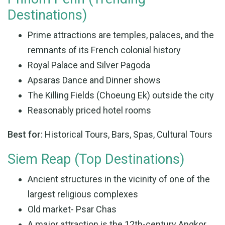
Destinations)
Prime attractions are temples, palaces, and the
remnants of its French colonial history
Royal Palace and Silver Pagoda
Apsaras Dance and Dinner shows
The Killing Fields (Choeung Ek) outside the city
Reasonably priced hotel rooms
Best for:
Historical Tours, Bars, Spas, Cultural Tours
Siem Reap (Top Destinations)
Ancient structures in the vicinity of one of the
largest religious complexes
Old market- Psar Chas
A major attraction is the 12th-century Angkor