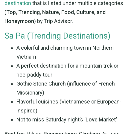
destination
that is listed under multiple categories
(
Top, Trending, Nature, Food, Culture, and
Honeymoon
) by Trip Advisor.
Sa Pa (Trending Destinations)
A colorful and charming town in Northern
Vietnam
A perfect destination for a mountain trek or
rice-paddy tour
Gothic Stone Church (influence of French
Missionary)
Flavorful cuisines (Vietnamese or European-
inspired)
Not to miss Saturday night’s ‘
Love Market
’
Best for:
Hiking, Running tours, Climbing, Art, and