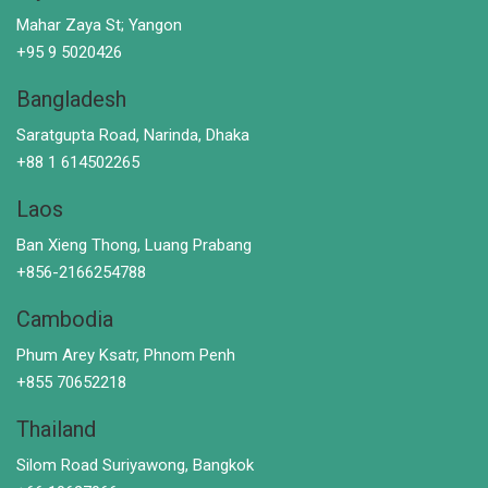
Mahar Zaya St; Yangon
+95 9 5020426
Bangladesh
Saratgupta Road, Narinda, Dhaka
+88 1 614502265
Laos
Ban Xieng Thong, Luang Prabang
+856-2166254788
Cambodia
Phum Arey Ksatr, Phnom Penh
+855 70652218
Thailand
Silom Road Suriyawong, Bangkok