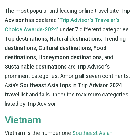
The most popular and leading online travel site
Trip
Advisor
has declared
‘
Trip Advisor’s Traveler’s
Choice Awards-2024’
under 7 different categories.
Top destinations, Natural destinations, Trending
destinations, Cultural destinations, Food
destinations, Honeymoon destinations,
and
Sustainable destinations
are Trip Advisor’s
prominent categories. Among all seven continents,
Asia’s
Southeast Asia tops in Trip Advisor 2024
travel list
and falls under the maximum categories
listed by Trip Advisor.
Vietnam
Vietnam is the number one
Southeast Asian