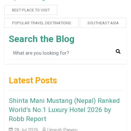
BEST PLACE TO VISIT
POPULAR TRAVEL DESTINATIONS
SOUTHEAST ASIA
Search the Blog
Latest Posts
Shinta Mani Mustang (Nepal) Ranked
World’s No.1 Luxury Hotel 2026 by
Robb Report
28 Jul 2026
Umesh Paneru