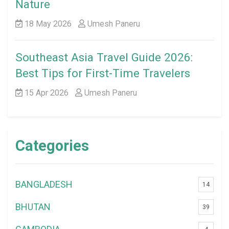
Nature
18 May 2026
Umesh Paneru
Southeast Asia Travel Guide 2026:
Best Tips for First-Time Travelers
15 Apr 2026
Umesh Paneru
Categories
BANGLADESH
14
BHUTAN
39