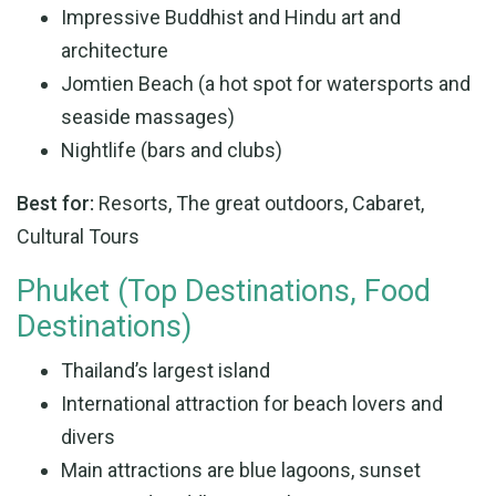
Impressive Buddhist and Hindu art and
architecture
Jomtien Beach (a hot spot for watersports and
seaside massages)
Nightlife (bars and clubs)
Best for:
Resorts, The great outdoors, Cabaret,
Cultural Tours
Phuket (Top Destinations, Food
Destinations)
Thailand’s largest island
International attraction for beach lovers and
divers
Main attractions are blue lagoons, sunset