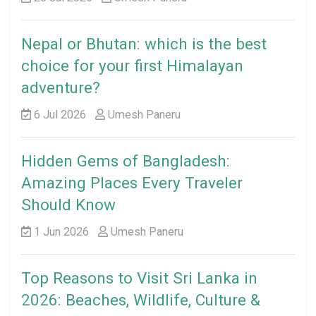
Nepal or Bhutan: which is the best
choice for your first Himalayan
adventure?
6 Jul 2026
Umesh Paneru
Hidden Gems of Bangladesh:
Amazing Places Every Traveler
Should Know
1 Jun 2026
Umesh Paneru
Top Reasons to Visit Sri Lanka in
2026: Beaches, Wildlife, Culture &