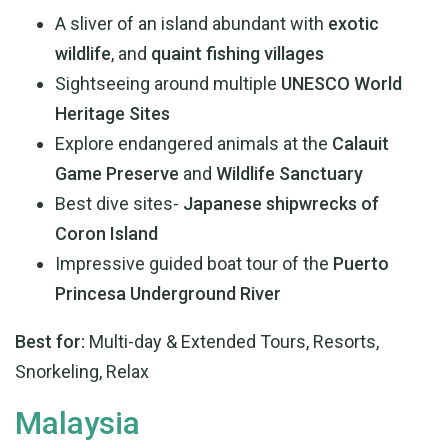
A sliver of an island abundant with
exotic
wildlife
, and
quaint fishing villages
Sightseeing around multiple
UNESCO World
Heritage Sites
Explore endangered animals at the
Calauit
Game Preserve
and
Wildlife Sanctuary
Best dive sites-
Japanese shipwrecks of
Coron Island
Impressive guided boat tour of the
Puerto
Princesa Underground River
Best for:
Multi-day & Extended Tours, Resorts,
Snorkeling, Relax
Malaysia