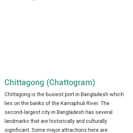
Chittagong (Chattogram)
Chittagong is the busiest port in Bangladesh which
lies on the banks of the Karnaphuli River. The
second-largest city in Bangladesh has several
landmarks that are historically and culturally
significant. Some major attractions here are: