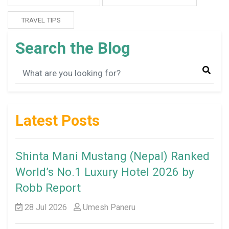
TRAVEL TIPS
Search the Blog
Latest Posts
Shinta Mani Mustang (Nepal) Ranked
World’s No.1 Luxury Hotel 2026 by
Robb Report
28 Jul 2026
Umesh Paneru