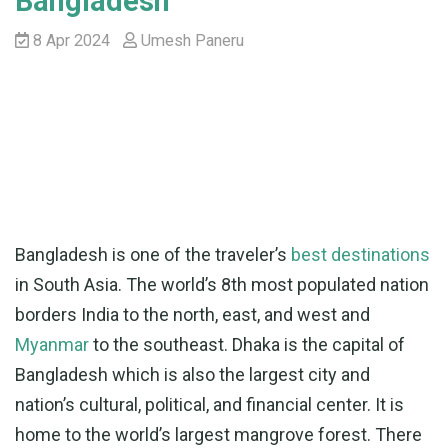
Bangladesh
8 Apr 2024
Umesh Paneru
Bangladesh is one of the traveler’s
best destinations
in South Asia. The world’s 8th most populated nation
borders India to the north, east, and west and
Myanmar
to the southeast. Dhaka is the capital of
Bangladesh which is also the largest city and
nation’s cultural, political, and financial center. It is
home to the world’s largest mangrove forest. There