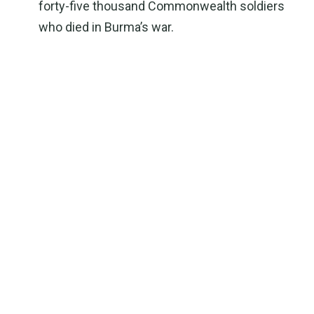
forty-five thousand Commonwealth soldiers
who died in Burma’s war.