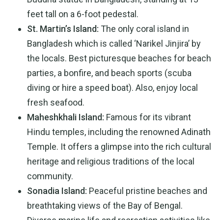
feet tall on a 6-foot pedestal.
St. Martin’s Island:
The only coral island in
Bangladesh which is called ‘Narikel Jinjira’ by
the locals. Best picturesque beaches for beach
parties, a bonfire, and beach sports (scuba
diving or hire a speed boat). Also, enjoy local
fresh seafood.
Maheshkhali Island:
Famous for its vibrant
Hindu temples, including the renowned Adinath
Temple. It offers a glimpse into the rich cultural
heritage and religious traditions of the local
community.
Sonadia Island:
Peaceful pristine beaches and
breathtaking views of the Bay of Bengal.