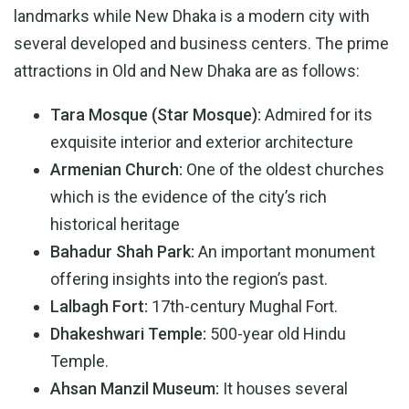
landmarks while New Dhaka is a modern city with
several developed and business centers. The prime
attractions in Old and New Dhaka are as follows:
Tara Mosque (Star Mosque):
Admired for its
exquisite interior and exterior architecture
Armenian Church:
One of the oldest churches
which is the evidence of the city’s rich
historical heritage
Bahadur Shah Park:
An important monument
offering insights into the region’s past.
Lalbagh Fort:
17th-century Mughal Fort.
Dhakeshwari Temple:
500-year old Hindu
Temple.
Ahsan Manzil Museum:
It houses several