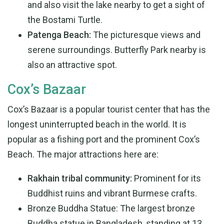
and also visit the lake nearby to get a sight of
the Bostami Turtle.
Patenga Beach:
The picturesque views and
serene surroundings. Butterfly Park nearby is
also an attractive spot.
Cox’s Bazaar
Cox’s Bazaar is a popular tourist center that has the
longest uninterrupted beach in the world. It is
popular as a fishing port and the prominent Cox’s
Beach. The major attractions here are:
Rakhain tribal community:
Prominent for its
Buddhist ruins and vibrant Burmese crafts.
Bronze Buddha Statue: The largest bronze
Buddha statue in Bangladesh, standing at 13