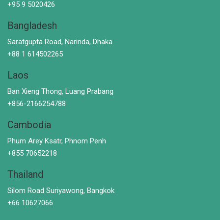
+95 9 5020426
Bangladesh
Saratgupta Road, Narinda, Dhaka
+88 1 614502265
Laos
Ban Xieng Thong, Luang Prabang
+856-2166254788
Cambodia
Phum Arey Ksatr, Phnom Penh
+855 70652218
Thailand
Silom Road Suriyawong, Bangkok
+66 10627066