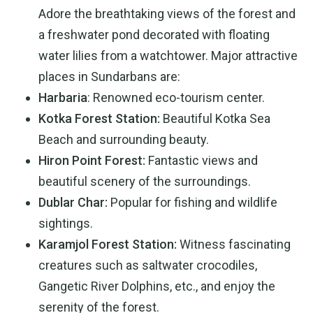
Adore the breathtaking views of the forest and
a freshwater pond decorated with floating
water lilies from a watchtower. Major attractive
places in Sundarbans are:
Harbaria
: Renowned eco-tourism center.
Kotka Forest Station:
Beautiful Kotka Sea
Beach and surrounding beauty.
Hiron Point Forest:
Fantastic views and
beautiful scenery of the surroundings.
Dublar Char:
Popular for fishing and wildlife
sightings.
Karamjol Forest Station:
Witness fascinating
creatures such as saltwater crocodiles,
Gangetic River Dolphins, etc., and enjoy the
serenity of the forest.