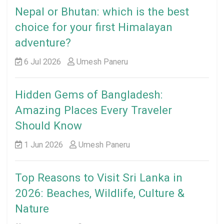
Nepal or Bhutan: which is the best
choice for your first Himalayan
adventure?
6 Jul 2026
Umesh Paneru
Hidden Gems of Bangladesh:
Amazing Places Every Traveler
Should Know
1 Jun 2026
Umesh Paneru
Top Reasons to Visit Sri Lanka in
2026: Beaches, Wildlife, Culture &
Nature