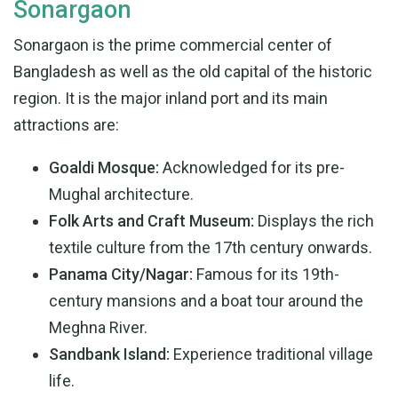
Sonargaon
Sonargaon is the prime commercial center of
Bangladesh as well as the old capital of the historic
region. It is the major inland port and its main
attractions are:
Goaldi Mosque:
Acknowledged for its pre-
Mughal architecture.
Folk Arts and Craft Museum:
Displays the rich
textile culture from the 17th century onwards.
Panama City/Nagar:
Famous for its 19th-
century mansions and a boat tour around the
Meghna River.
Sandbank Island:
Experience traditional village
life.