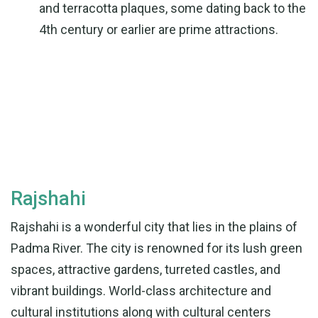
and terracotta plaques, some dating back to the
4th century or earlier are prime attractions.
Rajshahi
Rajshahi is a wonderful city that lies in the plains of
Padma River. The city is renowned for its lush green
spaces, attractive gardens, turreted castles, and
vibrant buildings. World-class architecture and
cultural institutions along with cultural centers