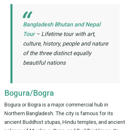
Bangladesh Bhutan and Nepal
Tour
–
Lifetime tour with art,
culture, history, people and nature
of the three distinct equally
beautiful nations
Bogura/Bogra
Bogura or Bogra is a major commercial hub in
Northern Bangladesh. The city is famous for its
ancient Buddhist stupas, Hindu temples, and ancient