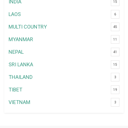
INDIA
15
LAOS
6
MULTI COUNTRY
45
MYANMAR
11
NEPAL
41
SRI LANKA
15
THAILAND
3
TIBET
19
VIETNAM
3