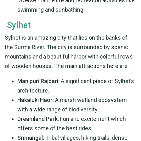
Diverse marine life and recreation activities like
swimming and sunbathing.
Sylhet
Sylhet is an amazing city that lies on the banks of
the Surma River. The city is surrounded by scenic
mountains and a beautiful harbor with colorful rows
of wooden houses. The main attractions here are:
Manipuri Rajbari:
A significant piece of Sylhet’s
architecture.
Hakaluki Haor:
A marsh wetland ecosystem
with a wide range of biodiversity.
Dreamland Park:
Fun and excitement which
offers some of the best rides.
Srimangal:
Tribal villages, hiking trails, dense