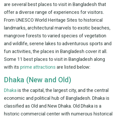
are several best places to visit in Bangladesh that
offer a diverse range of experiences for visitors.
From UNESCO World Heritage Sites to historical
landmarks, architectural marvels to exotic beaches,
mangrove forests to varied species of vegetation
and wildlife, serene lakes to adventurous sports and
fun activities, the places in Bangladesh cover it all.
Some 11 best places to visit in Bangladesh along
with its
prime attractions
are listed below:
Dhaka (New and Old)
Dhaka
is the capital, the largest city, and the central
economic and political hub of Bangladesh. Dhaka is
classified as Old and New Dhaka. Old Dhaka is a
historic commercial center with numerous historical