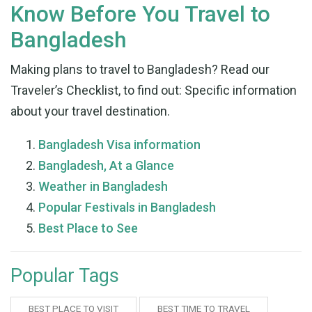
Know Before You Travel to
Bangladesh
Making plans to travel to Bangladesh? Read our
Traveler’s Checklist, to find out: Specific information
about your travel destination.
Bangladesh Visa information
Bangladesh, At a Glance
Weather in Bangladesh
Popular Festiva
l
s in Bangladesh
Best Place to See
Popular Tags
BEST PLACE TO VISIT
BEST TIME TO TRAVEL