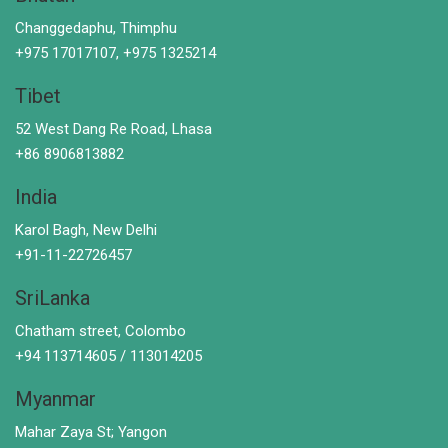
Changgedaphu, Thimphu
+975 17017107, +975 1325214
Tibet
52 West Dang Re Road, Lhasa
+86 8906813882
India
Karol Bagh, New Delhi
+91-11-22726457
SriLanka
Chatham street, Colombo
+94 113714605 / 113014205
Myanmar
Mahar Zaya St; Yangon