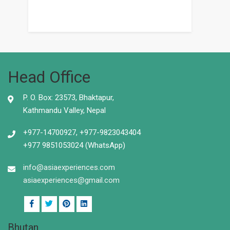
Head Office
P. O. Box: 23573, Bhaktapur,
Kathmandu Valley, Nepal
+977-14700927, +977-9823043404
+977 9851053024 (WhatsApp)
info@asiaexperiences.com
asiaexperiences@gmail.com
Bhutan