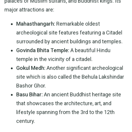
palaces of Muslim sultans, and Buddhist kings. Its
major attractions are:
Mahasthangarh:
Remarkable oldest
archeological site features featuring a Citadel
surrounded by ancient buildings and temples.
Govinda Bhita Temple:
A beautiful Hindu
temple in the vicinity of a citadel.
Gokul Medh:
Another significant archeological
site which is also called the Behula Lakshindar
Bashor Ghor.
Basu Bihar:
An ancient Buddhist heritage site
that showcases the architecture, art, and
lifestyle spanning from the 3rd to the 12th
century.