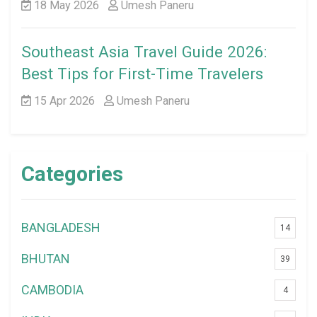
18 May 2026
Umesh Paneru
Southeast Asia Travel Guide 2026:
Best Tips for First-Time Travelers
15 Apr 2026
Umesh Paneru
Categories
BANGLADESH
14
BHUTAN
39
CAMBODIA
4