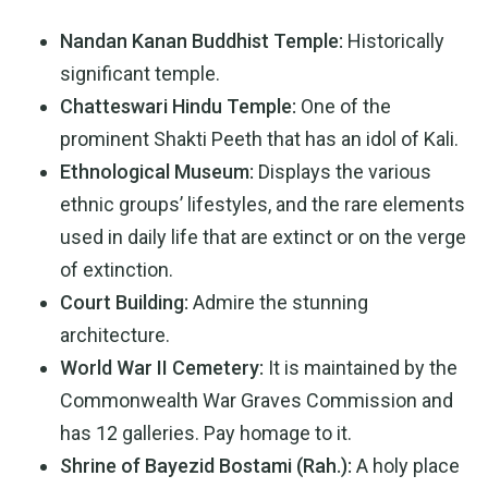
Nandan Kanan Buddhist Temple:
Historically
significant temple.
Chatteswari Hindu Temple:
One of the
prominent Shakti Peeth that has an idol of Kali.
Ethnological Museum:
Displays the various
ethnic groups’ lifestyles, and the rare elements
used in daily life that are extinct or on the verge
of extinction.
Court Building:
Admire the stunning
architecture.
World War II Cemetery:
It is maintained by the
Commonwealth War Graves Commission and
has 12 galleries. Pay homage to it.
Shrine of Bayezid Bostami (Rah.):
A holy place