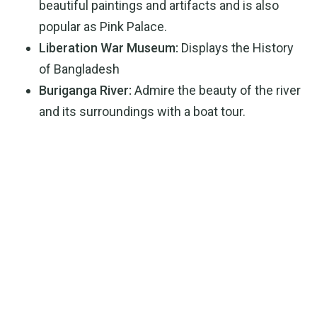
beautiful paintings and artifacts and is also
popular as Pink Palace.
Liberation War Museum:
Displays the History
of Bangladesh
Buriganga River:
Admire the beauty of the river
and its surroundings with a boat tour.