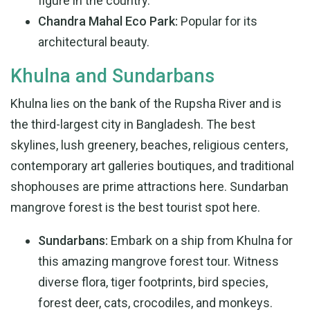
figure in the country.
Chandra Mahal Eco Park:
Popular for its
architectural beauty.
Khulna and Sundarbans
Khulna lies on the bank of the Rupsha River and is
the third-largest city in Bangladesh. The best
skylines, lush greenery, beaches, religious centers,
contemporary art galleries boutiques, and traditional
shophouses are prime attractions here. Sundarban
mangrove forest is the best tourist spot here.
Sundarbans:
Embark on a ship from Khulna for
this amazing mangrove forest tour. Witness
diverse flora, tiger footprints, bird species,
forest deer, cats, crocodiles, and monkeys.