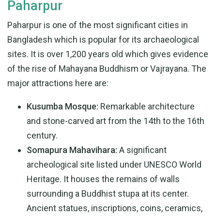
Paharpur
Paharpur is one of the most significant cities in
Bangladesh which is popular for its archaeological
sites. It is over 1,200 years old which gives evidence
of the rise of Mahayana Buddhism or Vajrayana. The
major attractions here are:
Kusumba Mosque:
Remarkable architecture
and stone-carved art from the 14th to the 16th
century.
Somapura Mahavihara:
A significant
archeological site listed under UNESCO World
Heritage. It houses the remains of walls
surrounding a Buddhist stupa at its center.
Ancient statues, inscriptions, coins, ceramics,