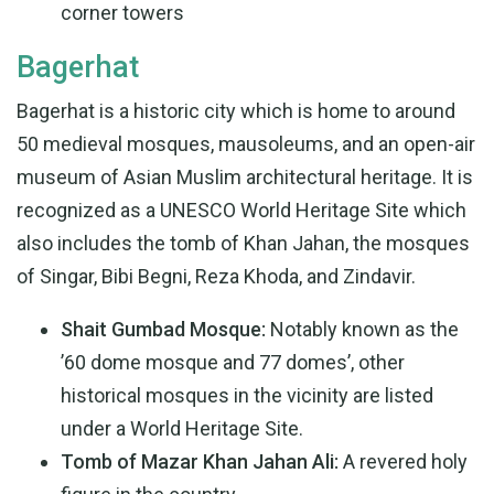
corner towers
Bagerhat
Bagerhat is a historic city which is home to around
50 medieval mosques, mausoleums, and an open-air
museum of Asian Muslim architectural heritage. It is
recognized as a UNESCO World Heritage Site which
also includes the tomb of Khan Jahan, the mosques
of Singar, Bibi Begni, Reza Khoda, and Zindavir.
Shait Gumbad Mosque:
Notably known as the
’60 dome mosque and 77 domes’, other
historical mosques in the vicinity are listed
under a World Heritage Site.
Tomb of Mazar Khan Jahan Ali:
A revered holy