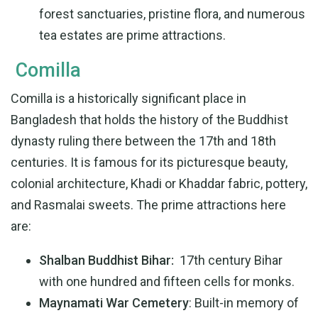
forest sanctuaries, pristine flora, and numerous
tea estates are prime attractions.
Comilla
Comilla is a historically significant place in
Bangladesh that holds the history of the Buddhist
dynasty ruling there between the 17th and 18th
centuries. It is famous for its picturesque beauty,
colonial architecture, Khadi or Khaddar fabric, pottery,
and Rasmalai sweets. The prime attractions here
are:
Shalban Buddhist Bihar:
17th century Bihar
with one hundred and fifteen cells for monks.
Maynamati War Cemetery
: Built-in memory of