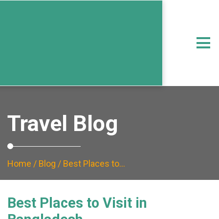
Travel Blog
Home
/
Blog
/ Best Places to…
Best Places to Visit in