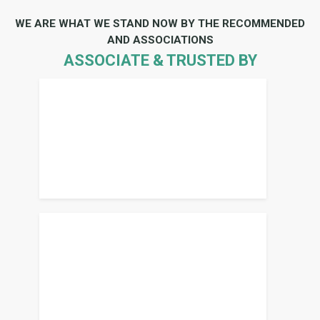
WE ARE WHAT WE STAND NOW BY THE RECOMMENDED
AND ASSOCIATIONS
ASSOCIATE & TRUSTED BY