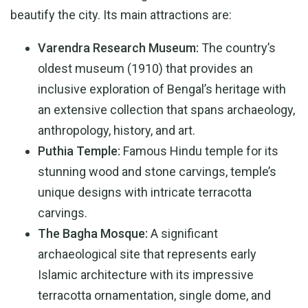
beautify the city. Its main attractions are:
Varendra Research Museum:
The country’s
oldest museum (1910) that provides an
inclusive exploration of Bengal’s heritage with
an extensive collection that spans archaeology,
anthropology, history, and art.
Puthia Temple:
Famous Hindu temple for its
stunning wood and stone carvings, temple’s
unique designs with intricate terracotta
carvings.
The Bagha Mosque:
A significant
archaeological site that represents early
Islamic architecture with its impressive
terracotta ornamentation, single dome, and