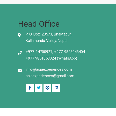
Head Office
P. O. Box: 23573, Bhaktapur,
Kathmandu Valley, Nepal
+977-14700927, +977-9823043404
+977 9851053024 (WhatsApp)
info@asiaexperiences.com
asiaexperiences@gmail.com