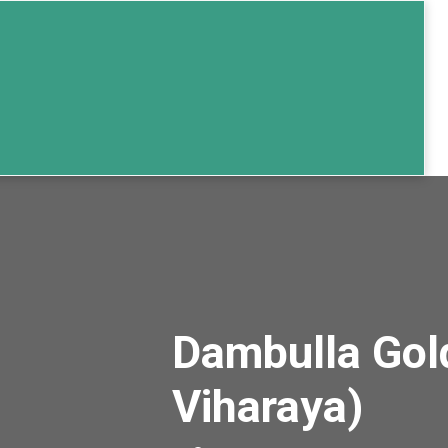
Dambulla Gol
Viharaya)