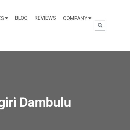
BLOG
REVIEWS
ES
COMPANY
giri Dambulu