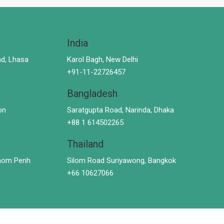
India
d, Lhasa
Karol Bagh, New Delhi
+91-11-22726457
Bangladesh
on
Saratgupta Road, Narinda, Dhaka
+88 1 614502265
Thailand
hnom Penh
Silom Road Suriyawong, Bangkok
+66 10627066