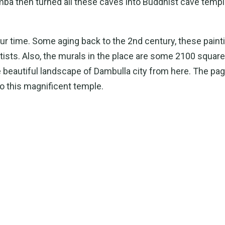
ba then turned all these caves into Buddhist cave temp
our time. Some aging back to the 2nd century, these paint
 artists. Also, the murals in the place are some 2100 squa
he beautiful landscape of Dambulla city from here. The pa
 this magnificent temple.