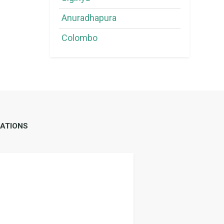
Anuradhapura
Colombo
ATIONS