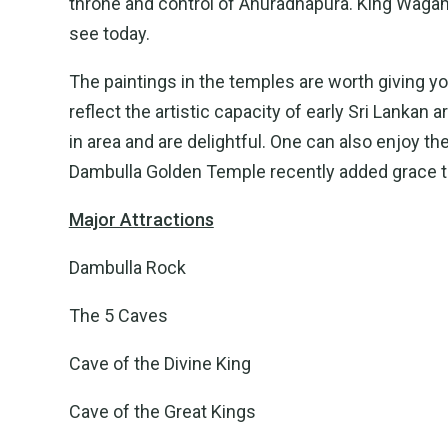
throne and control of Anuradhapura. King Wagam
see today.
The paintings in the temples are worth giving y
reflect the artistic capacity of early Sri Lankan
in area and are delightful. One can also enjoy t
Dambulla Golden Temple recently added grace to
Major Attractions
Dambulla Rock
The 5 Caves
Cave of the Divine King
Cave of the Great Kings