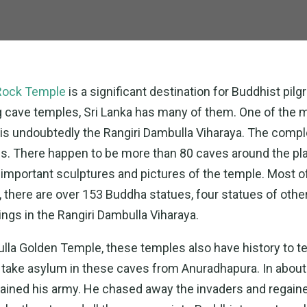
Rock Temple
is a significant destination for Buddhist pilg
g cave temples, Sri Lanka has many of them. One of the 
s undoubtedly the Rangiri Dambulla Viharaya. The compl
s. There happen to be more than 80 caves around the pl
 important sculptures and pictures of the temple. Most o
o, there are over 153 Buddha statues, four statues of oth
ngs in the Rangiri Dambulla Viharaya.
la Golden Temple, these temples also have history to tel
to take asylum in these caves from Anuradhapura. In about
ained his army. He chased away the invaders and regaine