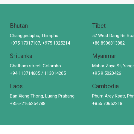
Bhutan
Tibet
Changgedaphu, Thimphu
52 West Dang Re Roa
+975 17017107, +975 1325214
+86 8906813882
SriLanka
Myanmar
Chatham street, Colombo
Mahar Zaya St; Yang
+94 113714605 / 113014205
+95 9 5020426
Laos
Cambodia
Ban Xieng Thong, Luang Prabang
Phum Arey Ksatr, P
+856-2166254788
+855 70652218