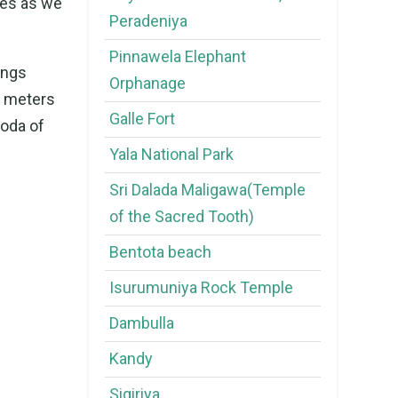
les as we
Peradeniya
Pinnawela Elephant
ings
Orphanage
re meters
Galle Fort
goda of
Yala National Park
Sri Dalada Maligawa(Temple
of the Sacred Tooth)
Bentota beach
Isurumuniya Rock Temple
Dambulla
Kandy
Sigiriya