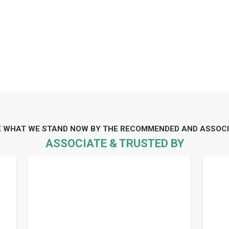
E WHAT WE STAND NOW BY THE RECOMMENDED AND ASSOCI
ASSOCIATE & TRUSTED BY