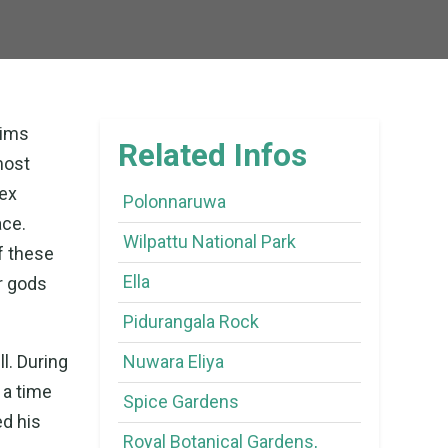
rims
Related Infos
most
ex
Polonnaruwa
ace.
Wilpattu National Park
f these
Ella
er gods
Pidurangala Rock
l. During
Nuwara Eliya
 a time
Spice Gardens
d his
Royal Botanical Gardens,