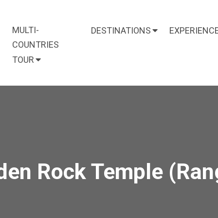
MULTI-
DESTINATIONS
EXPERIENC
COUNTRIES
TOUR
den Rock Temple (Ran