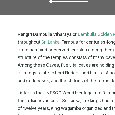
Rangiri Dambulla Viharaya
or
Dambulla Golden 
throughout
Sri Lanka
. Famous for centuries-lon
prominent and preserved temples among them i
structure of the temples consists of many cave
Among these Caves, five vital caves are holding
paintings relate to Lord Buddha and his life. Als
and goddesses, and the statues of the former ki
Listed in the UNESCO World Heritage site Dambul
the Indian invasion of Sri Lanka, the kings had 
of twelve years, King Wagamba organized and tr