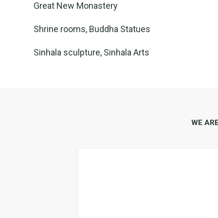
Great New Monastery
Shrine rooms, Buddha Statues
Sinhala sculpture, Sinhala Arts
WE AR