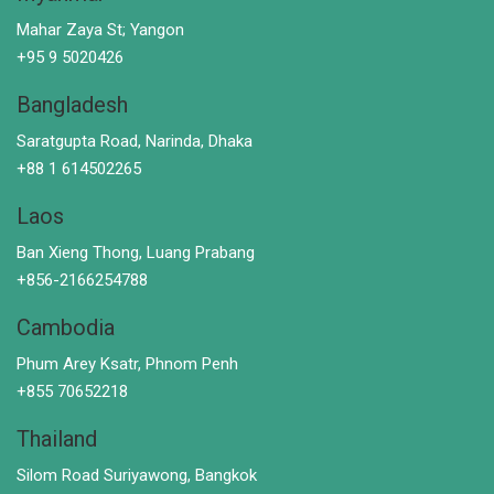
Mahar Zaya St; Yangon
+95 9 5020426
Bangladesh
Saratgupta Road, Narinda, Dhaka
+88 1 614502265
Laos
Ban Xieng Thong, Luang Prabang
+856-2166254788
Cambodia
Phum Arey Ksatr, Phnom Penh
+855 70652218
Thailand
Silom Road Suriyawong, Bangkok