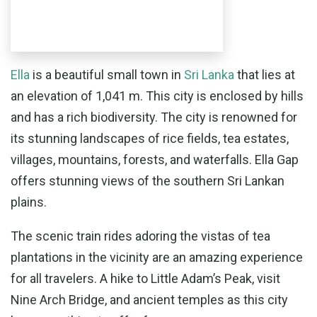
Ella
is a beautiful small town in
Sri Lanka
that lies at
an elevation of 1,041 m. This city is enclosed by hills
and has a rich biodiversity. The city is renowned for
its stunning landscapes of rice fields, tea estates,
villages, mountains, forests, and waterfalls. Ella Gap
offers stunning views of the southern Sri Lankan
plains.
The scenic train rides adoring the vistas of tea
plantations in the vicinity are an amazing experience
for all travelers. A hike to Little Adam’s Peak, visit
Nine Arch Bridge, and ancient temples as this city