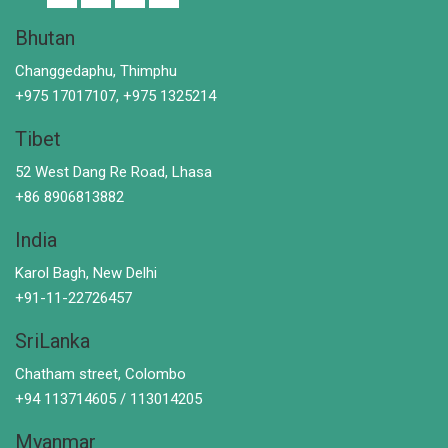
Bhutan
Changgedaphu, Thimphu
+975 17017107, +975 1325214
Tibet
52 West Dang Re Road, Lhasa
+86 8906813882
India
Karol Bagh, New Delhi
+91-11-22726457
SriLanka
Chatham street, Colombo
+94 113714605 / 113014205
Myanmar