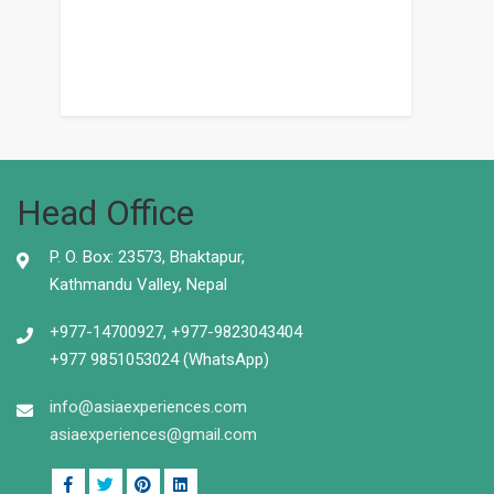
Head Office
P. O. Box: 23573, Bhaktapur,
Kathmandu Valley, Nepal
+977-14700927, +977-9823043404
+977 9851053024 (WhatsApp)
info@asiaexperiences.com
asiaexperiences@gmail.com