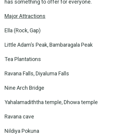
has something to offer for everyone.
Major Attractions
Ella (Rock, Gap)
Little Adam’s Peak, Bambaragala Peak
Tea Plantations
Ravana Falls, Diyaluma Falls
Nine Arch Bridge
Yahalamadiththa temple, Dhowa temple
Ravana cave
Nildiya Pokuna