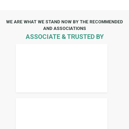
WE ARE WHAT WE STAND NOW BY THE RECOMMENDED
AND ASSOCIATIONS
ASSOCIATE & TRUSTED BY