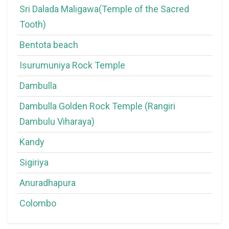
Sri Dalada Maligawa(Temple of the Sacred
Tooth)
Bentota beach
Isurumuniya Rock Temple
Dambulla
Dambulla Golden Rock Temple (Rangiri
Dambulu Viharaya)
Kandy
Sigiriya
Anuradhapura
Colombo