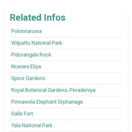
Related Infos
Polonnaruwa
Wilpattu National Park
Pidurangala Rock
Nuwara Eliya
Spice Gardens
Royal Botanical Gardens, Peradeniya
Pinnawela Elephant Orphanage
Galle Fort
Yala National Park