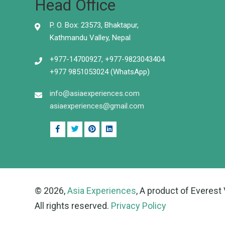
Head Office
P. O. Box: 23573, Bhaktapur,
Kathmandu Valley, Nepal
+977-14700927, +977-9823043404
+977 9851053024 (WhatsApp)
info@asiaexperiences.com
asiaexperiences@gmail.com
© 2026,
Asia Experiences
, A product of Everest 
All rights reserved.
Privacy Policy