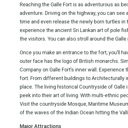
Reaching the Galle Fort is as adventurous as bei
adventure. Driving on the highway, you can see 
time and even release the newly born turtles in 
experience the ancient Sri Lankan art of pole fi
the visitors. You can also stroll around the Galle
Once you make an entrance to the fort, you’ll 
outer face has the logo of British monarchs. Simi
Company on Galle Fort’s inner wall. Experience th
fort. From different buildings to Architectural
place. The living historical Countryside of Galle 
peek into their art of living. With multi-ethnic pe
Visit the countryside Mosque, Maritime Museum,
of the waves of the Indian Ocean hitting the Valli
Major Attractions