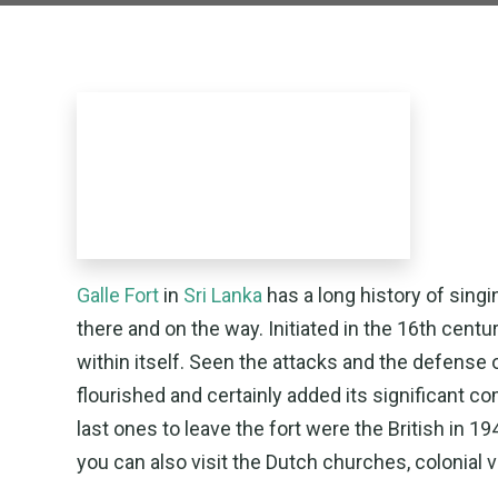
Galle Fort
in
Sri Lanka
has a long history of singi
there and on the way. Initiated in the 16th centur
within itself. Seen the attacks and the defense of 
flourished and certainly added its significant 
last ones to leave the fort were the British in 
you can also visit the Dutch churches, colonial vi