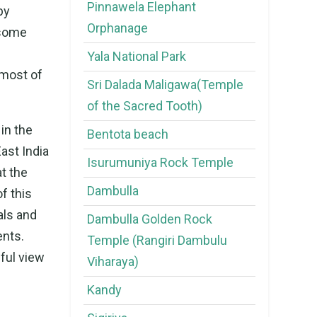
Pinnawela Elephant
by
Orphanage
 some
Yala National Park
 most of
Sri Dalada Maligawa(Temple
of the Sacred Tooth)
in the
Bentota beach
ast India
Isurumuniya Rock Temple
at the
Dambulla
f this
als and
Dambulla Golden Rock
ents.
Temple (Rangiri Dambulu
ful view
Viharaya)
Kandy