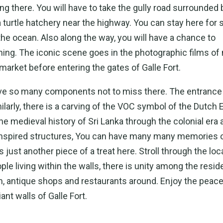
ng there. You will have to take the gully road surrounded 
a turtle hatchery near the highway. You can stay here for
the ocean. Also along the way, you will have a chance to
shing. The iconic scene goes in the photographic films of
 market before entering the gates of Galle Fort.
have so many components not to miss there. The entrance 
larly, there is a carving of the VOC symbol of the Dutch E
e medieval history of Sri Lanka through the colonial era 
ly inspired structures, You can have many many memories o
is just another piece of a treat here. Stroll through the loc
ople living within the walls, there is unity among the resid
 antique shops and restaurants around. Enjoy the peace
ant walls of Galle Fort.