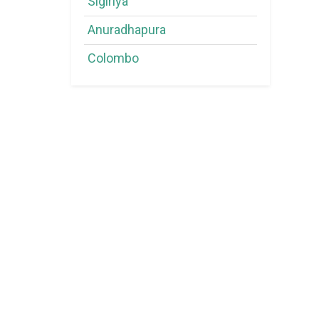
Sigiriya
Anuradhapura
Colombo