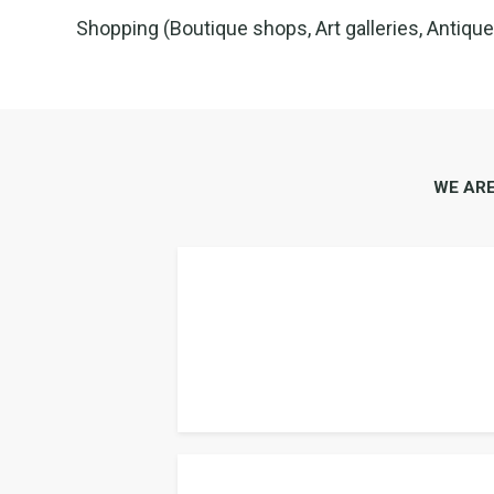
Shopping (Boutique shops, Art galleries, Antiqu
WE AR