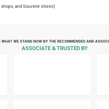
e shops, and Souvenir stores)
E WHAT WE STAND NOW BY THE RECOMMENDED AND ASSOCI
ASSOCIATE & TRUSTED BY