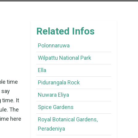
Related Infos
Polonnaruwa
Wilpattu National Park
Ella
ole time
Pidurangala Rock
o say
Nuwara Eliya
 time. It
Spice Gardens
ule. The
time here
Royal Botanical Gardens,
Peradeniya