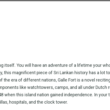
ng itself. You will have an adventure of a lifetime your wh
y, this magnificent piece of Sri Lankan history has a lot t
the era of different nations, Galle Fort is a novel reciting
components like watchtowers, camps, and all under Dutch r
1948 when this island nation gained independence. In your 
llas, hospitals, and the clock tower.