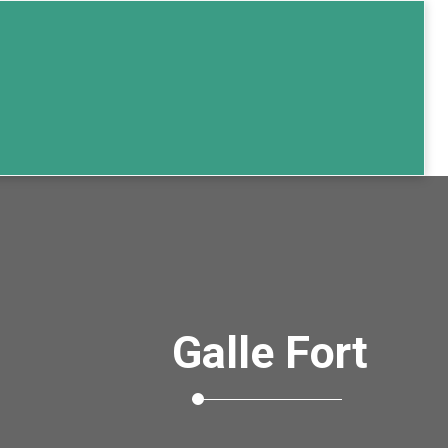
Galle Fort