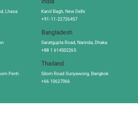
India
d, Lhasa
Karol Bagh, New Delhi
+91-11-22726457
Bangladesh
on
Saratgupta Road, Narinda, Dhaka
+88 1 614502265
Thailand
hnom Penh
Silom Road Suriyawong, Bangkok
+66 10627066