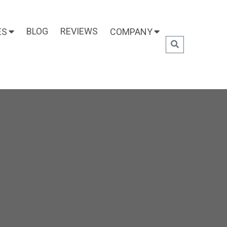
BLOG
REVIEWS
ES
COMPANY