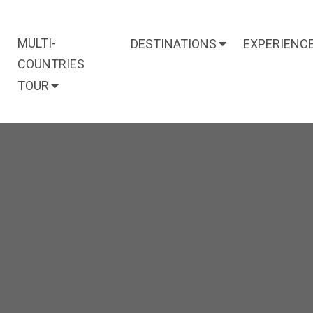
MULTI-
DESTINATIONS
EXPERIENC
COUNTRIES
TOUR