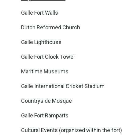
Galle Fort Walls
Dutch Reformed Church
Galle Lighthouse
Galle Fort Clock Tower
Maritime Museums
Galle International Cricket Stadium
Countryside Mosque
Galle Fort Ramparts
Cultural Events (organized within the fort)