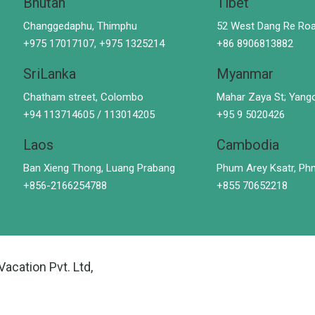
Bhutan
Tibet
Changgedaphu, Thimphu
52 West Dang Re Roa
+975 17017107, +975 1325214
+86 8906813882
SriLanka
Myanmar
Chatham street, Colombo
Mahar Zaya St; Yang
+94 113714605 / 113014205
+95 9 5020426
Laos
Cambodia
Ban Xieng Thong, Luang Prabang
Phum Arey Ksatr, P
+856-2166254788
+855 70652218
Vacation Pvt. Ltd,