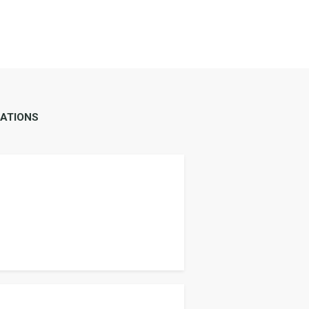
ATIONS