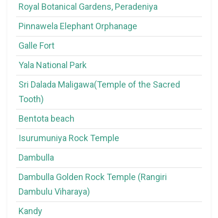
Royal Botanical Gardens, Peradeniya
Pinnawela Elephant Orphanage
Galle Fort
Yala National Park
Sri Dalada Maligawa(Temple of the Sacred
Tooth)
Bentota beach
Isurumuniya Rock Temple
Dambulla
Dambulla Golden Rock Temple (Rangiri
Dambulu Viharaya)
Kandy