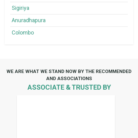
Sigiriya
Anuradhapura
Colombo
WE ARE WHAT WE STAND NOW BY THE RECOMMENDED
AND ASSOCIATIONS
ASSOCIATE & TRUSTED BY