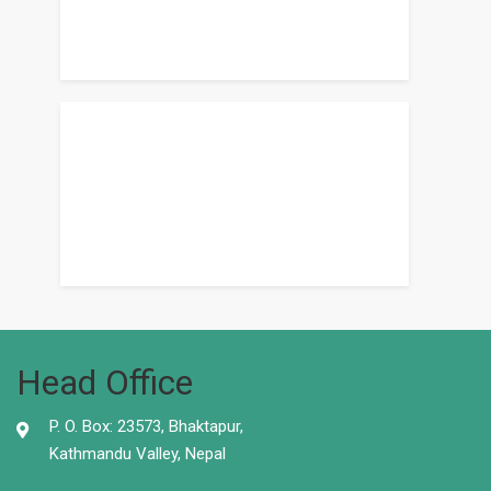
Head Office
P. O. Box: 23573, Bhaktapur,
Kathmandu Valley, Nepal