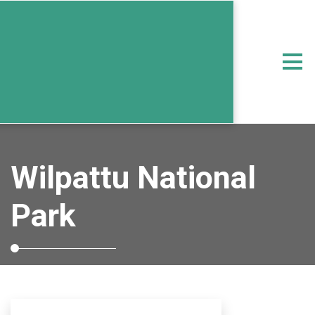
Wilpattu National
Park