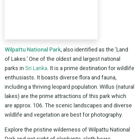
Wilpattu National Park
, also identified as the ‘Land
of Lakes.’ One of the oldest and largest national
parks in
Sri Lanka
. It is a prime destination for wildlife
enthusiasts. It boasts diverse flora and fauna,
including a thriving leopard population. Willus (natural
lakes) are the prime attractions of this park which
are approx. 106. The scenic landscapes and diverse
wildlife and vegetation are best for photography.
Explore the pristine wilderness of Wilpattu National
Park and get sight of elephants, sloth bears,