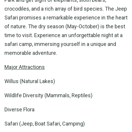
crocodiles, and a rich array of bird species. The Jeep
Safari promises a remarkable experience in the heart
of nature. The dry season (May-October) is the best
time to visit. Experience an unforgettable night at a
safari camp, immersing yourself in a unique and
memorable adventure.
Major Attractions
Willus (Natural Lakes)
Wildlife Diversity (Mammals, Reptiles)
Diverse Flora
Safari (Jeep, Boat Safari, Camping)