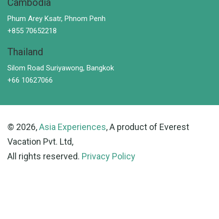
Cambodia
Phum Arey Ksatr, Phnom Penh
+855 70652218
Thailand
Silom Road Suriyawong, Bangkok
+66 10627066
© 2026,
Asia Experiences
, A product of Everest
Vacation Pvt. Ltd,
All rights reserved.
Privacy Policy