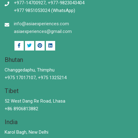
+977-14700927, +977-9823043404
+977 9851053024 (WhatsApp)
info@asiaexperiences.com
asiaexperiences@gmail.com
Bhutan
Changgedaphu, Thimphu
+975 17017107, +975 1325214
Tibet
52 West Dang Re Road, Lhasa
+86 8906813882
India
Karol Bagh, New Delhi