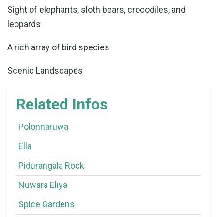
Sight of elephants, sloth bears, crocodiles, and
leopards
A rich array of bird species
Scenic Landscapes
Related Infos
Polonnaruwa
Ella
Pidurangala Rock
Nuwara Eliya
Spice Gardens