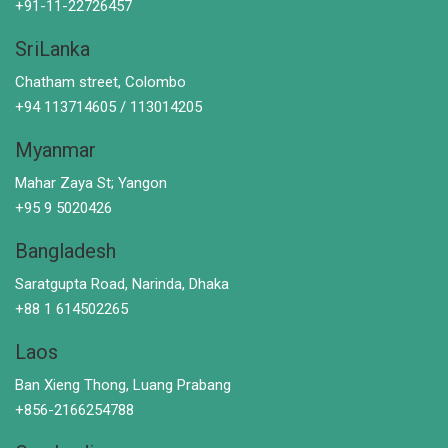
+91-11-22726457
SriLanka
Chatham street, Colombo
+94 113714605 / 113014205
Myanmar
Mahar Zaya St; Yangon
+95 9 5020426
Bangladesh
Saratgupta Road, Narinda, Dhaka
+88 1 614502265
Laos
Ban Xieng Thong, Luang Prabang
+856-2166254788