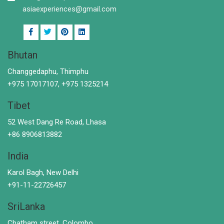
asiaexperiences@gmail.com
Bhutan
Changgedaphu, Thimphu
+975 17017107, +975 1325214
Tibet
52 West Dang Re Road, Lhasa
+86 8906813882
India
Karol Bagh, New Delhi
+91-11-22726457
SriLanka
Chatham street, Colombo