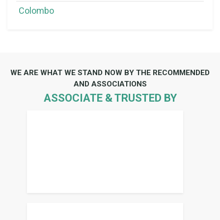
Colombo
WE ARE WHAT WE STAND NOW BY THE RECOMMENDED
AND ASSOCIATIONS
ASSOCIATE & TRUSTED BY