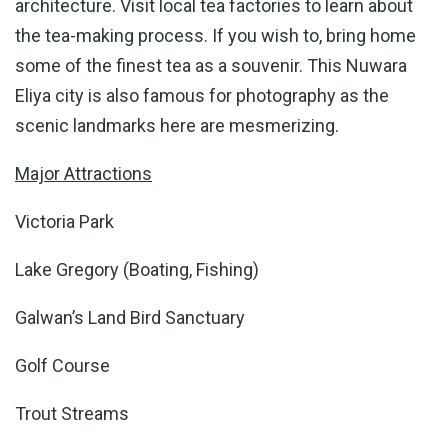
architecture. Visit local tea factories to learn about
the tea-making process. If you wish to, bring home
some of the finest tea as a souvenir. This Nuwara
Eliya city is also famous for photography as the
scenic landmarks here are mesmerizing.
Major Attractions
Victoria Park
Lake Gregory (Boating, Fishing)
Galwan’s Land Bird Sanctuary
Golf Course
Trout Streams