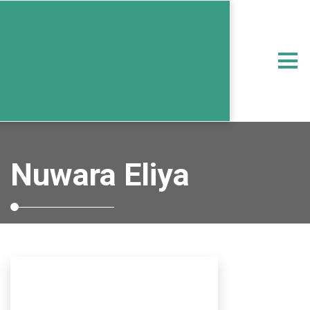
Nuwara Eliya