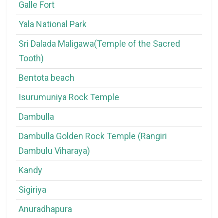
Galle Fort
Yala National Park
Sri Dalada Maligawa(Temple of the Sacred
Tooth)
Bentota beach
Isurumuniya Rock Temple
Dambulla
Dambulla Golden Rock Temple (Rangiri
Dambulu Viharaya)
Kandy
Sigiriya
Anuradhapura