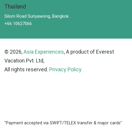
Thailand
Silom Road Suriyawong, Bangkok
+66 10627066
© 2026,
Asia Experiences
, A product of Everest
Vacation Pvt. Ltd,
All rights reserved.
Privacy Policy
"Payment accepted via SWIFT/TELEX transfer & major cards"