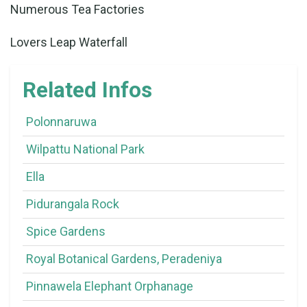
Numerous Tea Factories
Lovers Leap Waterfall
Related Infos
Polonnaruwa
Wilpattu National Park
Ella
Pidurangala Rock
Spice Gardens
Royal Botanical Gardens, Peradeniya
Pinnawela Elephant Orphanage