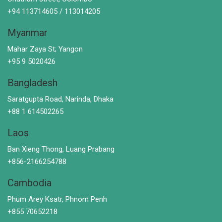
+94 113714605 / 113014205
Myanmar
Mahar Zaya St; Yangon
+95 9 5020426
Bangladesh
Saratgupta Road, Narinda, Dhaka
+88 1 614502265
Laos
Ban Xieng Thong, Luang Prabang
+856-2166254788
Cambodia
Phum Arey Ksatr, Phnom Penh
+855 70652218