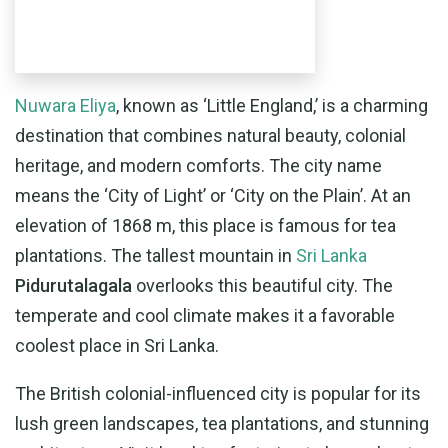
Nuwara Eliya
, known as ‘Little England,’ is a charming
destination that combines natural beauty, colonial
heritage, and modern comforts. The city name
means the ‘City of Light’ or ‘City on the Plain’. At an
elevation of 1868 m, this place is famous for tea
plantations. The tallest mountain in
Sri Lanka
Pidurutalagala
overlooks this beautiful city. The
temperate and cool climate makes it a favorable
coolest place in Sri Lanka.
The British colonial-influenced city is popular for its
lush green landscapes, tea plantations, and stunning