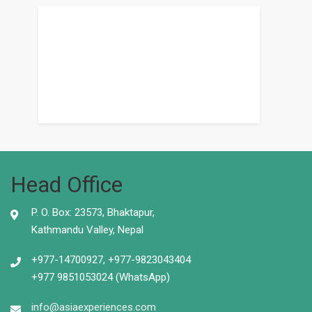
Head Office
P. O. Box: 23573, Bhaktapur,
Kathmandu Valley, Nepal
+977-14700927, +977-9823043404
+977 9851053024 (WhatsApp)
info@asiaexperiences.com