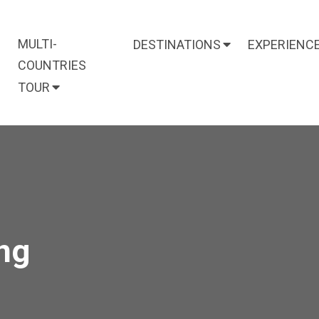
MULTI-
DESTINATIONS
EXPERIENC
COUNTRIES
TOUR
ng