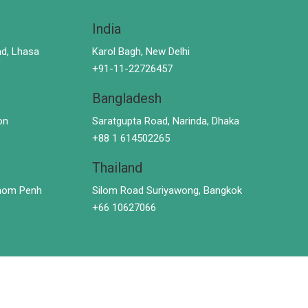
India
d, Lhasa
Karol Bagh, New Delhi
+91-11-22726457
Bangladesh
on
Saratgupta Road, Narinda, Dhaka
+88 1 614502265
Thailand
hnom Penh
Silom Road Suriyawong, Bangkok
+66 10627066