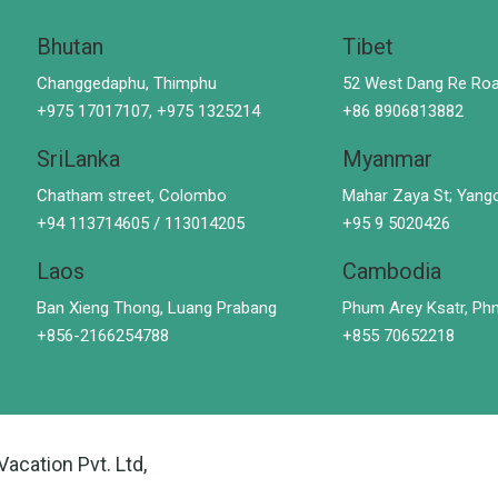
Bhutan
Tibet
Changgedaphu, Thimphu
52 West Dang Re Roa
+975 17017107, +975 1325214
+86 8906813882
SriLanka
Myanmar
Chatham street, Colombo
Mahar Zaya St; Yang
+94 113714605 / 113014205
+95 9 5020426
Laos
Cambodia
Ban Xieng Thong, Luang Prabang
Phum Arey Ksatr, P
+856-2166254788
+855 70652218
Vacation Pvt. Ltd,