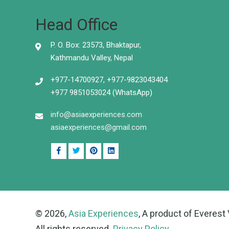
Head Office
P. O. Box: 23573, Bhaktapur,
Kathmandu Valley, Nepal
+977-14700927, +977-9823043404
+977 9851053024 (WhatsApp)
info@asiaexperiences.com
asiaexperiences@gmail.com
© 2026,
Asia Experiences
, A product of Everest 
All rights reserved.
Privacy Policy