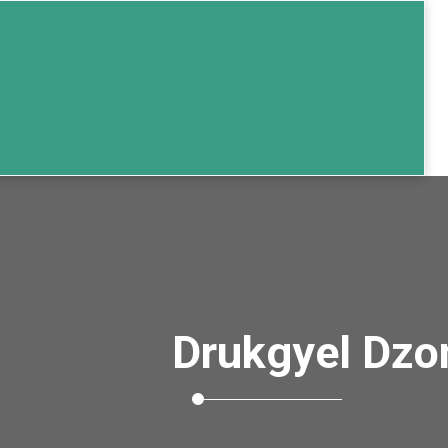
Drukgyel Dzo