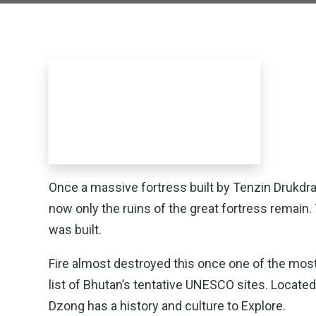
Once a massive fortress built by Tenzin Drukd
now only the ruins of the great fortress remain.
was built.
Fire almost destroyed this once one of the mos
list of Bhutan’s tentative UNESCO sites. Located 
Dzong has a history and culture to Explore.