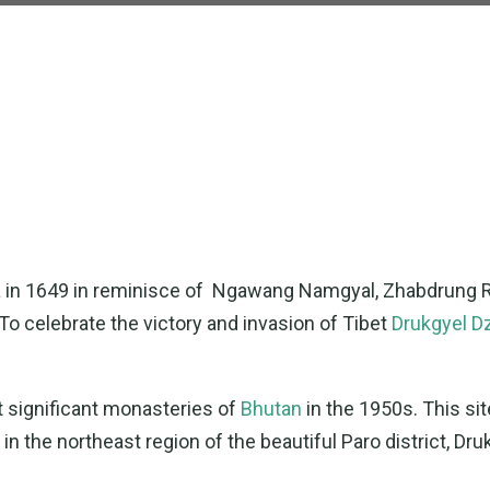
ra in 1649 in reminisce of Ngawang Namgyal, Zhabdrung 
 To celebrate the victory and invasion of Tibet
Drukgyel D
t significant monasteries of
Bhutan
in the 1950s. This sit
in the northeast region of the beautiful Paro district, Dru