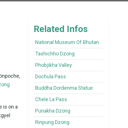
Related Infos
National Museum Of Bhutan
Tashichho Dzong
Phobjikha Valley
Rinpoche,
Dochula Pass
zong
Buddha Dordenma Statue
Chele La Pass
e is on a
Punakha Dzong
kgyel
Rinpung Dzong