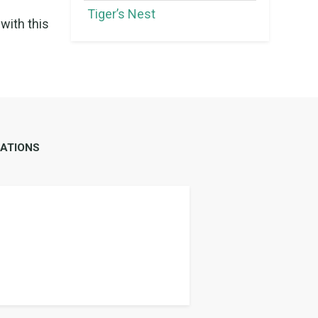
Tiger’s Nest
with this
ATIONS