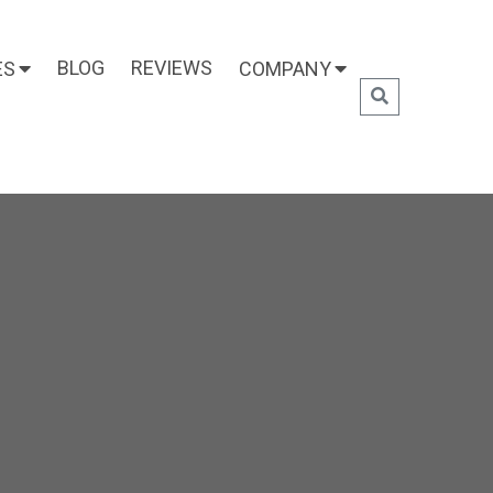
BLOG
REVIEWS
ES
COMPANY