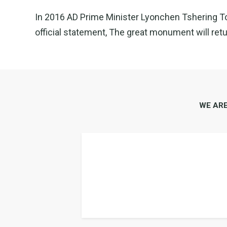
In 2016 AD Prime Minister Lyonchen Tshering Tobg
official statement, The great monument will retur
WE AR