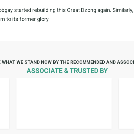
ay started rebuilding this Great Dzong again. Similarly, 
n to its former glory.
E WHAT WE STAND NOW BY THE RECOMMENDED AND ASSOCI
ASSOCIATE & TRUSTED BY