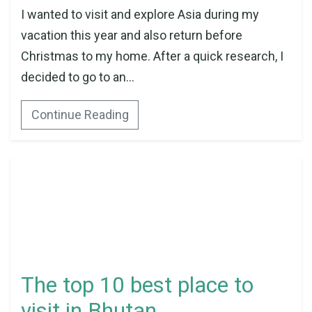
I wanted to visit and explore Asia during my
vacation this year and also return before
Christmas to my home. After a quick research, I
decided to go to an...
Continue Reading
The top 10 best place to
visit in Bhutan