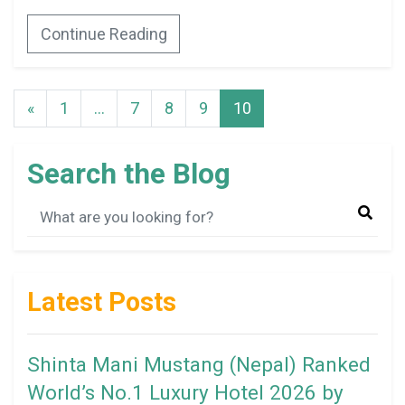
Continue Reading
«
1
…
7
8
9
10
Search the Blog
Latest Posts
Shinta Mani Mustang (Nepal) Ranked
World’s No.1 Luxury Hotel 2026 by