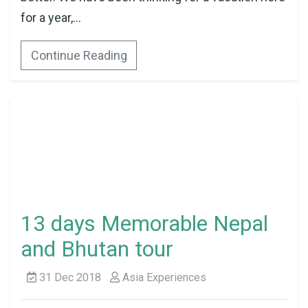
for a year,...
Continue Reading
13 days Memorable Nepal
and Bhutan tour
31 Dec 2018
Asia Experiences