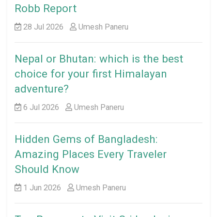
Robb Report
28 Jul 2026
Umesh Paneru
Nepal or Bhutan: which is the best
choice for your first Himalayan
adventure?
6 Jul 2026
Umesh Paneru
Hidden Gems of Bangladesh:
Amazing Places Every Traveler
Should Know
1 Jun 2026
Umesh Paneru