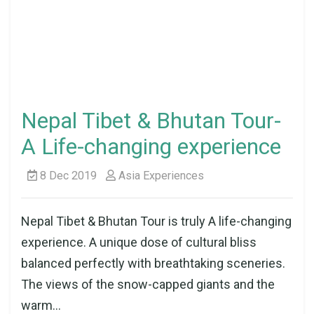
Nepal Tibet & Bhutan Tour-
A Life-changing experience
8 Dec 2019
Asia Experiences
Nepal Tibet & Bhutan Tour is truly A life-changing
experience. A unique dose of cultural bliss
balanced perfectly with breathtaking sceneries.
The views of the snow-capped giants and the
warm...