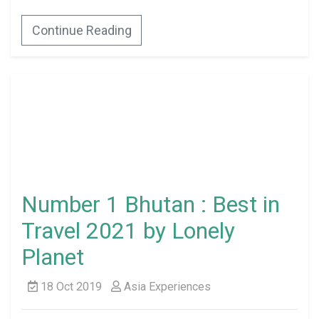
Continue Reading
Number 1 Bhutan : Best in
Travel 2021 by Lonely
Planet
18 Oct 2019
Asia Experiences