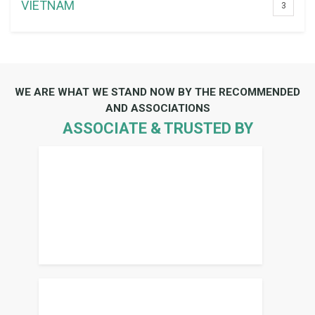
VIETNAM
3
WE ARE WHAT WE STAND NOW BY THE RECOMMENDED
AND ASSOCIATIONS
ASSOCIATE & TRUSTED BY