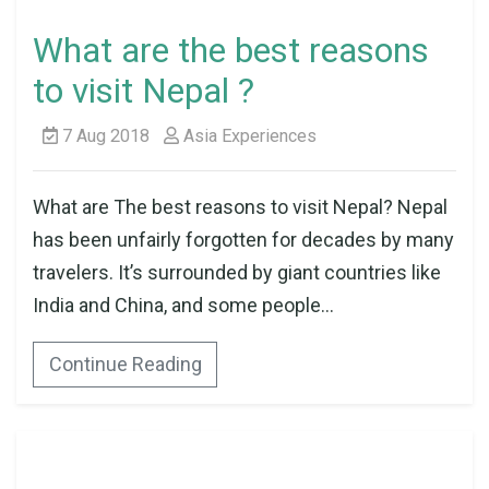
What are the best reasons
to visit Nepal ?
7 Aug 2018
Asia Experiences
What are The best reasons to visit Nepal? Nepal
has been unfairly forgotten for decades by many
travelers. It’s surrounded by giant countries like
India and China, and some people...
Continue Reading