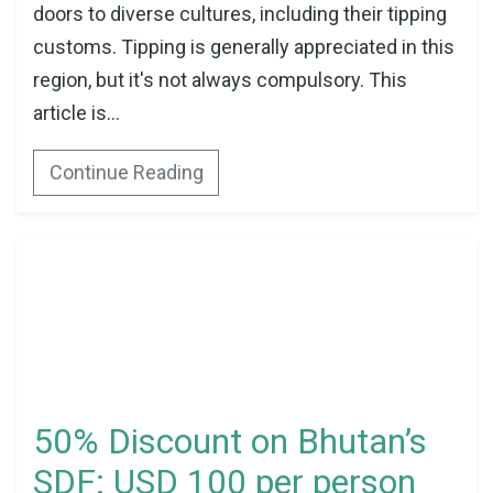
doors to diverse cultures, including their tipping
customs. Tipping is generally appreciated in this
region, but it's not always compulsory. This
article is...
Continue Reading
50% Discount on Bhutan’s
SDF: USD 100 per person