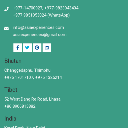
+977-14700927, +977-9823043404
+977 9851053024 (WhatsApp)
info@asiaexperiences.com
asiaexperiences@gmail.com
Bhutan
Changgedaphu, Thimphu
+975 17017107, +975 1325214
Tibet
52 West Dang Re Road, Lhasa
+86 8906813882
India
Karol Bagh, New Delhi