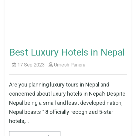
Best Luxury Hotels in Nepal
17 Sep 2023
Umesh Paneru
Are you planning luxury tours in Nepal and
concerned about luxury hotels in Nepal? Despite
Nepal being a small and least developed nation,
Nepal boasts 18 officially recognized 5-star
hotels,...