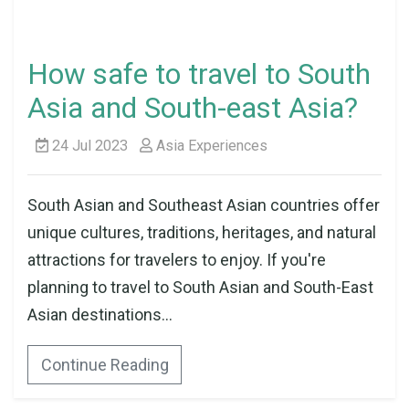
How safe to travel to South
Asia and South-east Asia?
24 Jul 2023
Asia Experiences
South Asian and Southeast Asian countries offer
unique cultures, traditions, heritages, and natural
attractions for travelers to enjoy. If you're
planning to travel to South Asian and South-East
Asian destinations...
Continue Reading