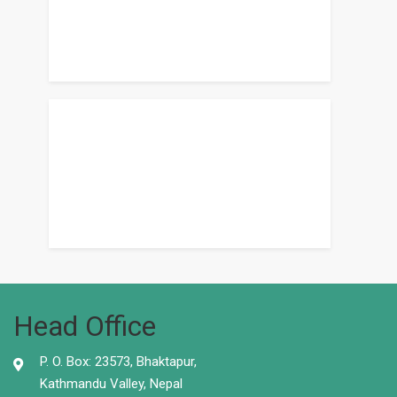
Head Office
P. O. Box: 23573, Bhaktapur,
Kathmandu Valley, Nepal