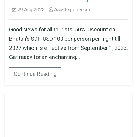
29 Aug 2023
Asia Experiences
Good News for all tourists. 50% Discount on
Bhutan’s SDF: USD 100 per person per night till
2027 which is effective from September 1, 2023.
Get ready for an enchanting...
Continue Reading