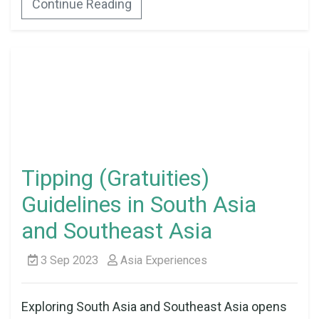
Continue Reading
Tipping (Gratuities)
Guidelines in South Asia
and Southeast Asia
3 Sep 2023
Asia Experiences
Exploring South Asia and Southeast Asia opens