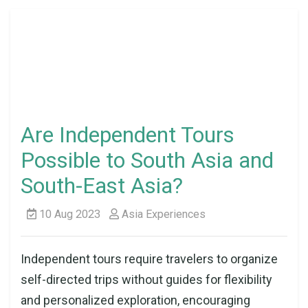
Are Independent Tours
Possible to South Asia and
South-East Asia?
10 Aug 2023
Asia Experiences
Independent tours require travelers to organize
self-directed trips without guides for flexibility
and personalized exploration, encouraging