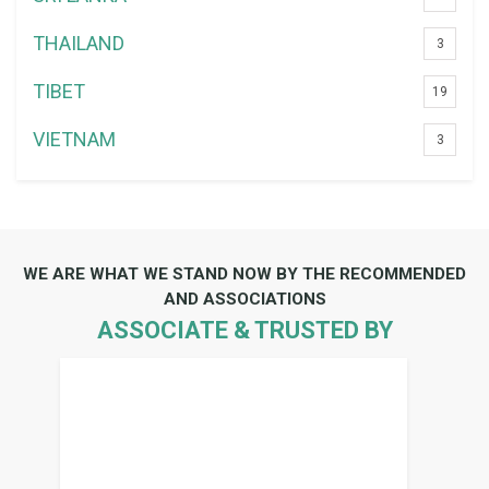
THAILAND
3
TIBET
19
VIETNAM
3
WE ARE WHAT WE STAND NOW BY THE RECOMMENDED
AND ASSOCIATIONS
ASSOCIATE & TRUSTED BY