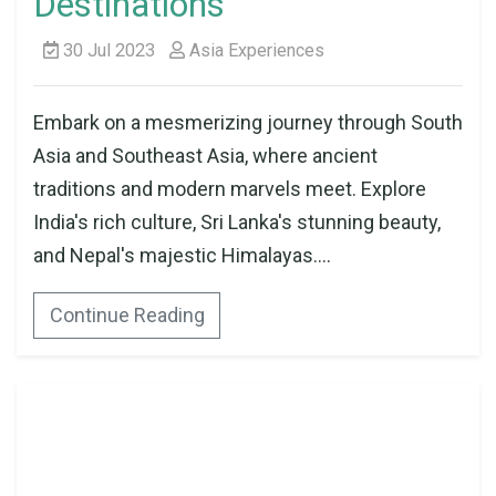
Destinations
30 Jul 2023
Asia Experiences
Embark on a mesmerizing journey through South
Asia and Southeast Asia, where ancient
traditions and modern marvels meet. Explore
India's rich culture, Sri Lanka's stunning beauty,
and Nepal's majestic Himalayas....
Continue Reading