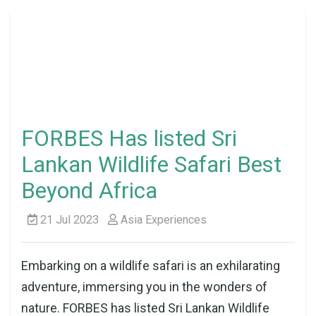
FORBES Has listed Sri
Lankan Wildlife Safari Best
Beyond Africa
21 Jul 2023
Asia Experiences
Embarking on a wildlife safari is an exhilarating
adventure, immersing you in the wonders of
nature. FORBES has listed Sri Lankan Wildlife