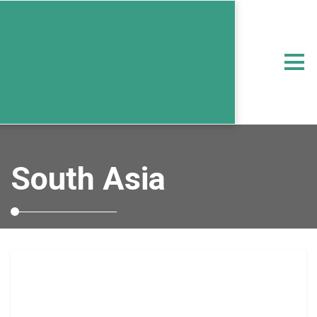
South Asia