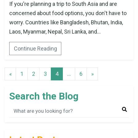
If you're planning a trip to South Asia and are
concerned about food options, you don't have to
worry. Countries like Bangladesh, Bhutan, India,
Laos, Myanmar, Nepal, Sri Lanka, and...
Continue Reading
«
1
2
3
4
…
6
»
Search the Blog