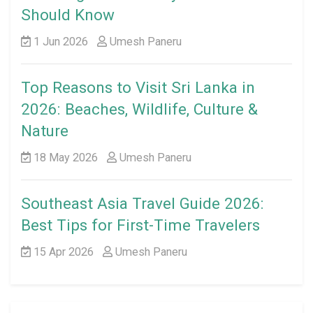
Should Know
1 Jun 2026
Umesh Paneru
Top Reasons to Visit Sri Lanka in
2026: Beaches, Wildlife, Culture &
Nature
18 May 2026
Umesh Paneru
Southeast Asia Travel Guide 2026:
Best Tips for First-Time Travelers
15 Apr 2026
Umesh Paneru