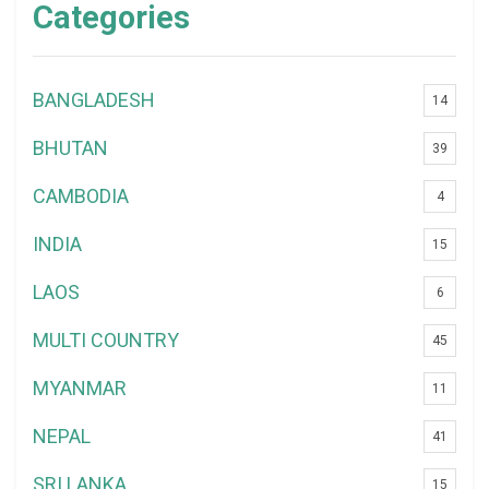
Categories
BANGLADESH
14
BHUTAN
39
CAMBODIA
4
INDIA
15
LAOS
6
MULTI COUNTRY
45
MYANMAR
11
NEPAL
41
SRI LANKA
15