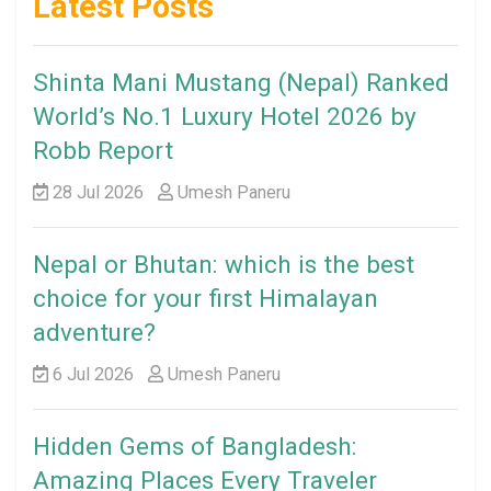
Latest Posts
Shinta Mani Mustang (Nepal) Ranked
World’s No.1 Luxury Hotel 2026 by
Robb Report
28 Jul 2026
Umesh Paneru
Nepal or Bhutan: which is the best
choice for your first Himalayan
adventure?
6 Jul 2026
Umesh Paneru
Hidden Gems of Bangladesh:
Amazing Places Every Traveler