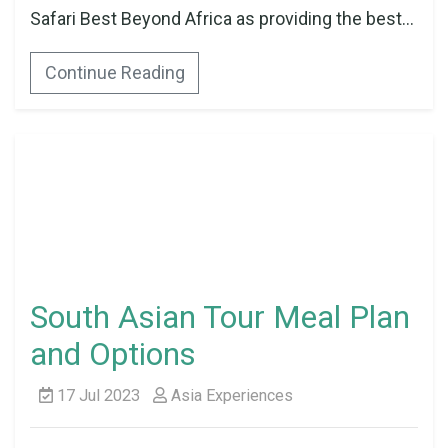
Safari Best Beyond Africa as providing the best...
Continue Reading
South Asian Tour Meal Plan
and Options
17 Jul 2023
Asia Experiences