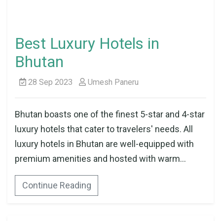
Best Luxury Hotels in
Bhutan
28 Sep 2023
Umesh Paneru
Bhutan boasts one of the finest 5-star and 4-star
luxury hotels that cater to travelers' needs. All
luxury hotels in Bhutan are well-equipped with
premium amenities and hosted with warm...
Continue Reading