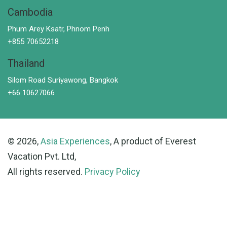
Cambodia
Phum Arey Ksatr, Phnom Penh
+855 70652218
Thailand
Silom Road Suriyawong, Bangkok
+66 10627066
© 2026,
Asia Experiences
, A product of Everest
Vacation Pvt. Ltd,
All rights reserved.
Privacy Policy