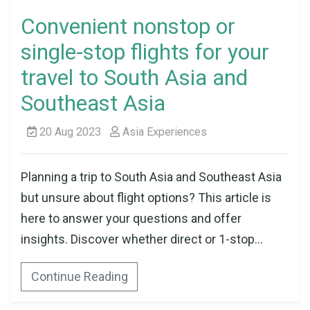
Convenient nonstop or
single-stop flights for your
travel to South Asia and
Southeast Asia
20 Aug 2023
Asia Experiences
Planning a trip to South Asia and Southeast Asia
but unsure about flight options? This article is
here to answer your questions and offer
insights. Discover whether direct or 1-stop...
Continue Reading