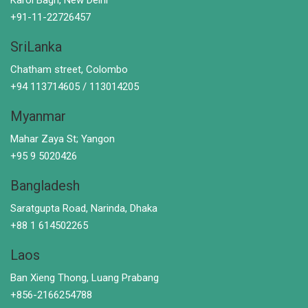
+91-11-22726457
SriLanka
Chatham street, Colombo
+94 113714605 / 113014205
Myanmar
Mahar Zaya St; Yangon
+95 9 5020426
Bangladesh
Saratgupta Road, Narinda, Dhaka
+88 1 614502265
Laos
Ban Xieng Thong, Luang Prabang
+856-2166254788