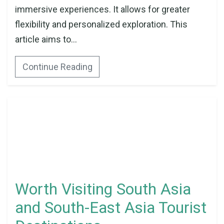
immersive experiences. It allows for greater
flexibility and personalized exploration. This
article aims to...
Continue Reading
Worth Visiting South Asia
and South-East Asia Tourist